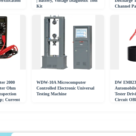
rtification
| Battery, Voltage Diagnostic Tool
Discharge T
Kit
Channel Pa
Battery Tes
ter 2000
WDW-10A Microcomputer
DW EM823 
eter Ohm
Controlled Electronic Universal
Automobile
nspection
Testing Machine
Tester Driv
mp; Current
Circuit OB
Instrument