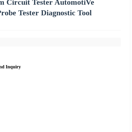
 Circuit Tester AutomotiVe
robe Tester Diagnostic Tool
nd Inquiry