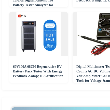
10A Aa Digital Automotive
Feedback &amp; IE Ce
Battery Tester Analyzer for
Automobile Car
60V100A 08CH Regenerative EV
Digital Multimeter Tes
Battery Pack Tester With Energy
Counts AC DC Voltm
Feedback &amp; IE Certification
Volt Amp Meter Car I
Tools for Voltage &a
Measurement