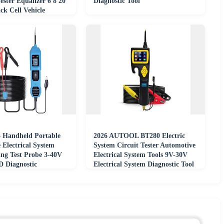
ester Equalizer 6 8 20
Diagnostic Tool
ck Cell Vehicle
ter
Handheld Portable
2026 AUTOOL BT280 Electric
 Electrical System
System Circuit Tester Automotive
ing Test Probe 3-40V
Electrical System Tools 9V-30V
D Diagnostic
Electrical System Diagnostic Tool