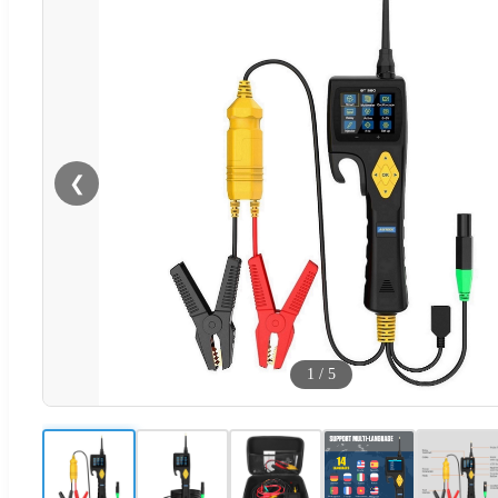
❮
1
/
5