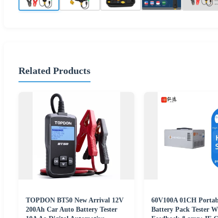
Related Products
TOPDON BT50 New Arrival 12V
60V100A 01CH Portab
200Ah Car Auto Battery Tester
Battery Pack Tester W