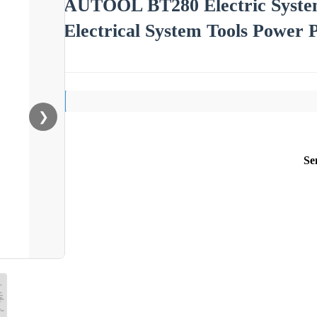
AUTOOL BT280 Electric System
Electrical System Tools Power P
❯
Se