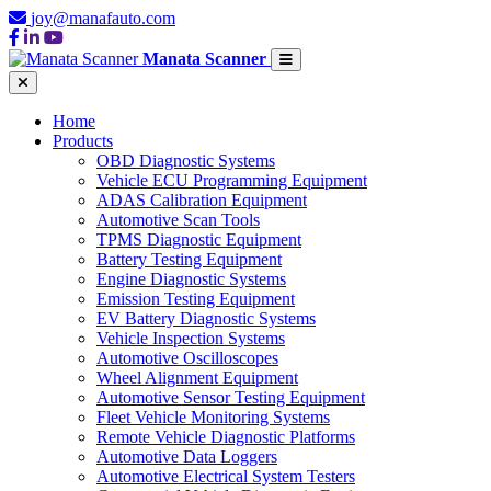
joy@manafauto.com
Manata Scanner
Home
Products
OBD Diagnostic Systems
Vehicle ECU Programming Equipment
ADAS Calibration Equipment
Automotive Scan Tools
TPMS Diagnostic Equipment
Battery Testing Equipment
Engine Diagnostic Systems
Emission Testing Equipment
EV Battery Diagnostic Systems
Vehicle Inspection Systems
Automotive Oscilloscopes
Wheel Alignment Equipment
Automotive Sensor Testing Equipment
Fleet Vehicle Monitoring Systems
Remote Vehicle Diagnostic Platforms
Automotive Data Loggers
Automotive Electrical System Testers