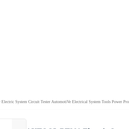
ctric System Circuit Tester AutomotiVe Electrical System Tools Power Prob