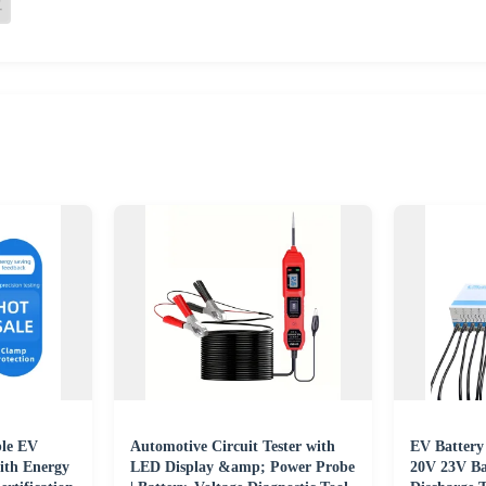
le EV
Automotive Circuit Tester with
EV Battery
ith Energy
LED Display &amp; Power Probe
20V 23V Ba