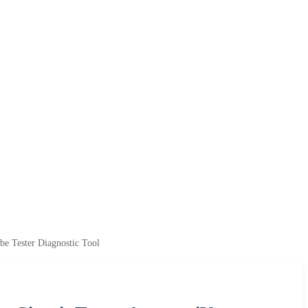
e Tester Diagnostic Tool