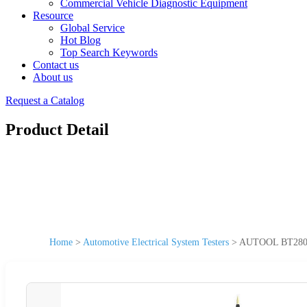
Commercial Vehicle Diagnostic Equipment
Resource
Global Service
Hot Blog
Top Search Keywords
Contact us
About us
Request a Catalog
Product Detail
Home
>
Automotive Electrical System Testers
>
AUTOOL BT280 Ele