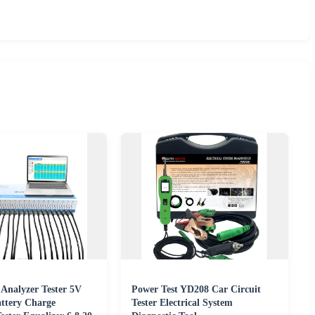
 Analyzer Tester 5V
Power Test YD208 Car Circuit
ttery Charge
Tester Electrical System