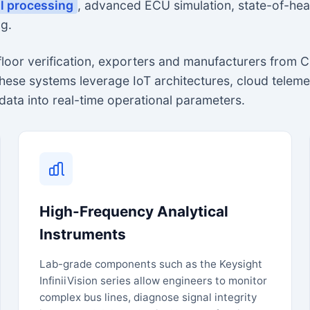
al processing
, advanced ECU simulation, state-of-hea
g.
-floor verification, exporters and manufacturers fro
These systems leverage IoT architectures, cloud telem
data into real-time operational parameters.
High-Frequency Analytical
Instruments
Lab-grade components such as the Keysight
InfiniiVision series allow engineers to monitor
complex bus lines, diagnose signal integrity