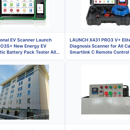
ional EV Scanner Launch
LAUNCH X431 PRO3 V+ Elit
RO3S+ New Energy EV
Diagnosis Scanner for All Ca
ic Battery Pack Tester All
Smartlink C Remote Contro
 Scanner Remote ECU
TPMS Oscilloscope J2534