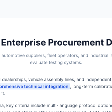
 Enterprise Procurement
 automotive suppliers, fleet operators, and industrial l
evaluate testing systems.
dealerships, vehicle assembly lines, and independen
rehensive technical integration
, long-term calibrat
rt.
, key criteria include multi-language protocol option