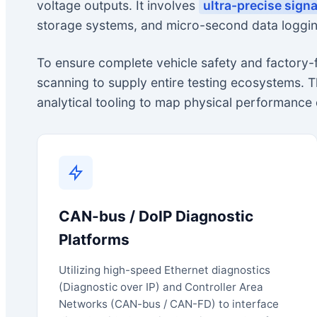
voltage outputs. It involves
ultra-precise sign
storage systems, and micro-second data loggin
To ensure complete vehicle safety and factory
scanning to supply entire testing ecosystems. 
analytical tooling to map physical performance 
CAN-bus / DoIP Diagnostic
Platforms
Utilizing high-speed Ethernet diagnostics
(Diagnostic over IP) and Controller Area
Networks (CAN-bus / CAN-FD) to interface