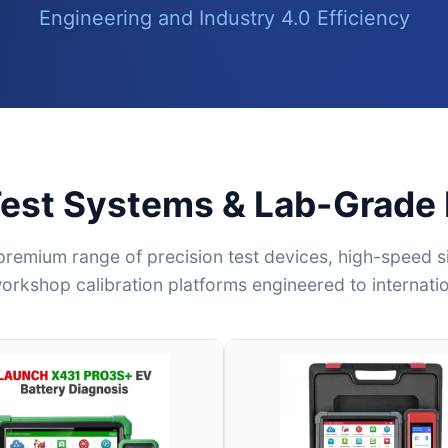
Engineering and Industry 4.0 Efficiency
Test Systems & Lab-Grade
premium range of precision test devices, high-speed si
rkshop calibration platforms engineered to internati