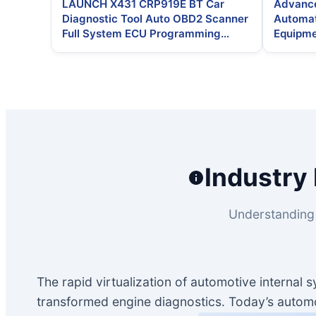
LAUNCH X431 CRP919E BT Car
Advance
Diagnostic Tool Auto OBD2 Scanner
Automat
Full System ECU Programming
Equipme
Vehicle Tools
Parking
Industry 
Understanding 
The rapid virtualization of automotive internal
transformed engine diagnostics. Today’s automot