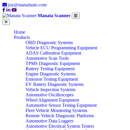
joy@manafauto.com
Manata Scanner
Home
Products
OBD Diagnostic Systems
Vehicle ECU Programming Equipment
ADAS Calibration Equipment
Automotive Scan Tools
TPMS Diagnostic Equipment
Battery Testing Equipment
Engine Diagnostic Systems
Emission Testing Equipment
EV Battery Diagnostic Systems
Vehicle Inspection Systems
Automotive Oscilloscopes
Wheel Alignment Equipment
Automotive Sensor Testing Equipment
Fleet Vehicle Monitoring Systems
Remote Vehicle Diagnostic Platforms
Automotive Data Loggers
Automotive Electrical System Testers