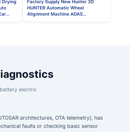
t Drying
Factory Supply New Hunter 3D
uto
HUNTER Automatic Wheel
Car
Alignment Machine ADAS
Calibration Smart Diagnosis 250W
2-Year Warranty 220V
Diagnostics
attery electric
AUTOSAR architectures, OTA telemetry), has
chanical faults or checking basic sensor