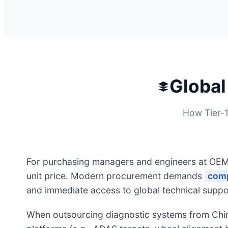
Global
How Tier-1
For purchasing managers and engineers at OEM 
unit price. Modern procurement demands
comp
and immediate access to global technical suppo
When outsourcing diagnostic systems from China