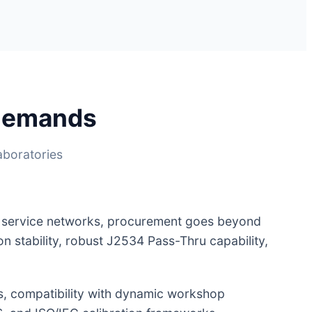
 Demands
aboratories
t service networks, procurement goes beyond
ion stability, robust J2534 Pass-Thru capability,
s, compatibility with dynamic workshop