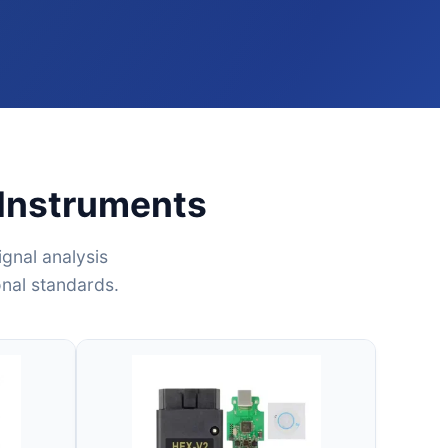
 Instruments
gnal analysis
onal standards.