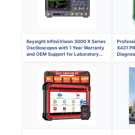
Keysight InfiniiVision 3000 X Series
Profess
Oscilloscopes with 1 Year Warranty
X431 P
and OEM Support for Laboratory
Diagnost
and Automotive Testing
System
Coding