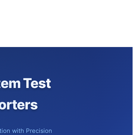
tem Test
orters
ion with Precision