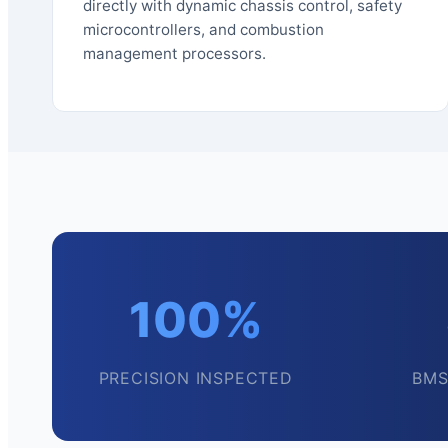
directly with dynamic chassis control, safety
microcontrollers, and combustion
management processors.
100%
PRECISION INSPECTED
BMS