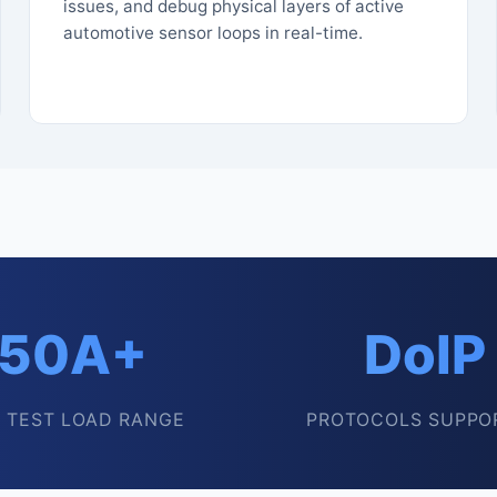
issues, and debug physical layers of active
automotive sensor loops in real-time.
50A+
DoIP
 TEST LOAD RANGE
PROTOCOLS SUPPO