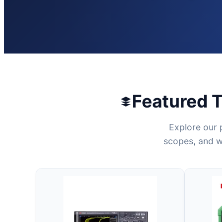
Featured 
Explore our 
scopes, and wo