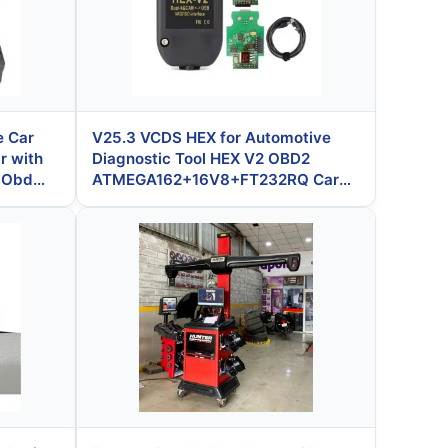
e Car
V25.3 VCDS HEX for Automotive
r with
Diagnostic Tool HEX V2 OBD2
l Obd
ATMEGA162+16V8+FT232RQ Car
Scanner Shipped Within 3 Days
After Payment