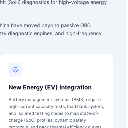
lth (SoH) diagnostics for high-voltage energy
m China have moved beyond passive OBD
etry diagnostic engines, and high-frequency
New Energy (EV) Integration
Battery management systems (BMS) require
high-current capacity tests, load bank cyclers,
and isolated testing nodes to map state-of-
charge (SoC) profiles, dynamic safety
protocols, and pack thermal efficiency curves.