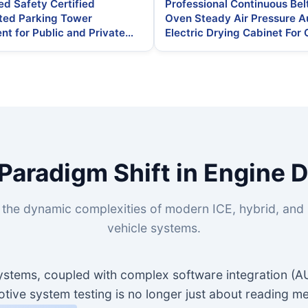
d Safety Certified
Professional Continuous Bel
ed Parking Tower
Oven Steady Air Pressure A
nt for Public and Private
Electric Drying Cabinet For 
 Lots
Engine Camshaft Sensor
Paradigm Shift in Engine 
the dynamic complexities of modern ICE, hybrid, and b
vehicle systems.
 systems, coupled with complex software integration (
ive system testing is no longer just about reading me