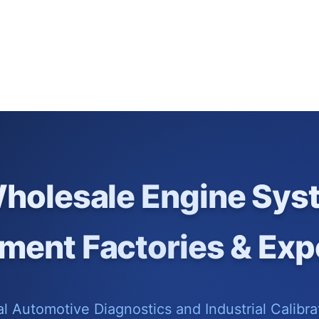
holesale Engine Sys
ment Factories & Exp
 Automotive Diagnostics and Industrial Calibrat