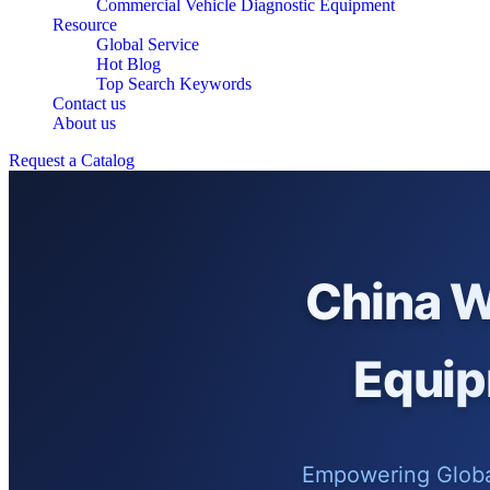
Commercial Vehicle Diagnostic Equipment
Resource
Global Service
Hot Blog
Top Search Keywords
Contact us
About us
Request a Catalog
China W
Equip
Empowering Global