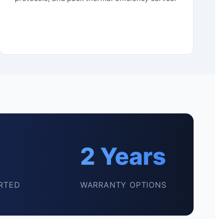
2 Years
RTED
WARRANTY OPTIONS