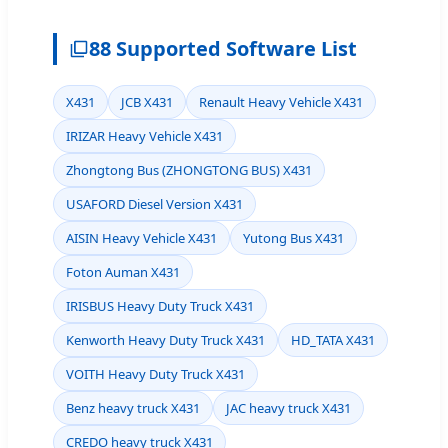
88 Supported Software List
X431
JCB X431
Renault Heavy Vehicle X431
IRIZAR Heavy Vehicle X431
Zhongtong Bus (ZHONGTONG BUS) X431
USAFORD Diesel Version X431
AISIN Heavy Vehicle X431
Yutong Bus X431
Foton Auman X431
IRISBUS Heavy Duty Truck X431
Kenworth Heavy Duty Truck X431
HD_TATA X431
VOITH Heavy Duty Truck X431
Benz heavy truck X431
JAC heavy truck X431
CREDO heavy truck X431