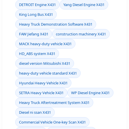
DETROIT Engine X431
Yang Diesel Engine X431
King Long Bus X431
Heavy Truck Demonstration Software X431
FAW Jiefang X431
construction machinery X431
MACK heavy-duty vehicle X431
HD_ABS system X431
diesel version Mitsubishi X431
heavy-duty vehicle standard X431
Hyundai Heavy Vehicle X431
SETRA Heavy Vehicle X431
WP Diesel Engine X431
Heavy Truck Aftertreatment System X431
Diesel ni ssan X431
Commercial Vehicle One-key Scan X431