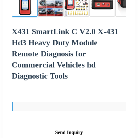
X431 SmartLink C V2.0 X-431
Hd3 Heavy Duty Module
Remote Diagnosis for
Commercial Vehicles hd
Diagnostic Tools
Send Inquiry