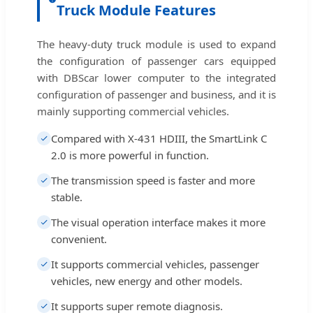
Truck Module Features
The heavy-duty truck module is used to expand
the configuration of passenger cars equipped
with DBScar lower computer to the integrated
configuration of passenger and business, and it is
mainly supporting commercial vehicles.
Compared with X-431 HDIII, the SmartLink C
2.0 is more powerful in function.
The transmission speed is faster and more
stable.
The visual operation interface makes it more
convenient.
It supports commercial vehicles, passenger
vehicles, new energy and other models.
It supports super remote diagnosis.