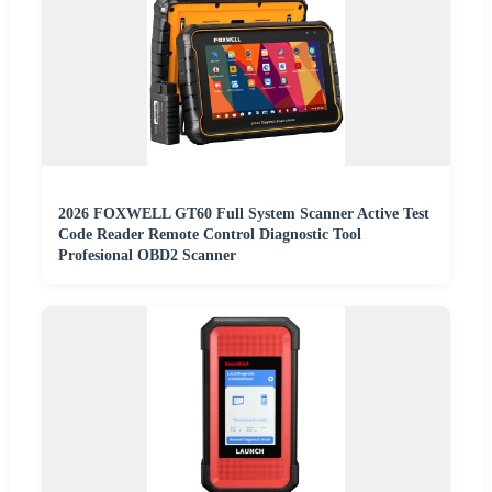
2026 FOXWELL GT60 Full System Scanner Active Test
Code Reader Remote Control Diagnostic Tool
Profesional OBD2 Scanner