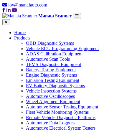
joy@manafauto.com
Manata Scanner
Home
Products
OBD Diagnostic Systems
Vehicle ECU Programming Equipment
ADAS Calibration Equipment
Automotive Scan Tools
TPMS Diagnostic Equipment
Battery Testing Equipment
Engine Diagnostic Systems
Emission Testing Equipment
EV Battery Diagnostic Systems
Vehicle Inspection Systems
Automotive Oscilloscopes
Wheel Alignment Equipment
Automotive Sensor Testing Equipment
Fleet Vehicle Monitoring Systems
Remote Vehicle Diagnostic Platforms
Automotive Data Loggers
Automotive Electrical System Testers