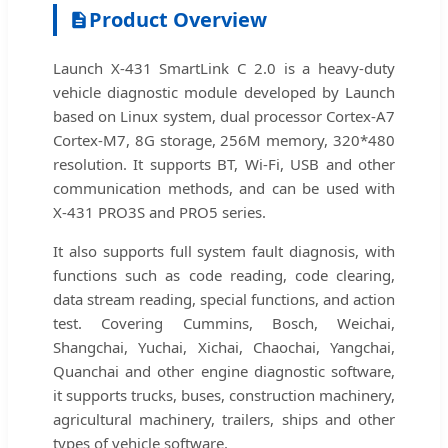
Product Overview
Launch X-431 SmartLink C 2.0 is a heavy-duty
vehicle diagnostic module developed by Launch
based on Linux system, dual processor Cortex-A7
Cortex-M7, 8G storage, 256M memory, 320*480
resolution. It supports BT, Wi-Fi, USB and other
communication methods, and can be used with
X-431 PRO3S and PRO5 series.
It also supports full system fault diagnosis, with
functions such as code reading, code clearing,
data stream reading, special functions, and action
test. Covering Cummins, Bosch, Weichai,
Shangchai, Yuchai, Xichai, Chaochai, Yangchai,
Quanchai and other engine diagnostic software,
it supports trucks, buses, construction machinery,
agricultural machinery, trailers, ships and other
types of vehicle software.