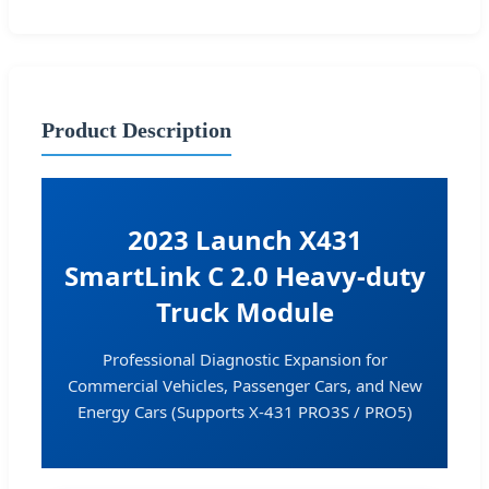
Product Description
2023 Launch X431
SmartLink C 2.0 Heavy-duty
Truck Module
Professional Diagnostic Expansion for
Commercial Vehicles, Passenger Cars, and New
Energy Cars (Supports X-431 PRO3S / PRO5)