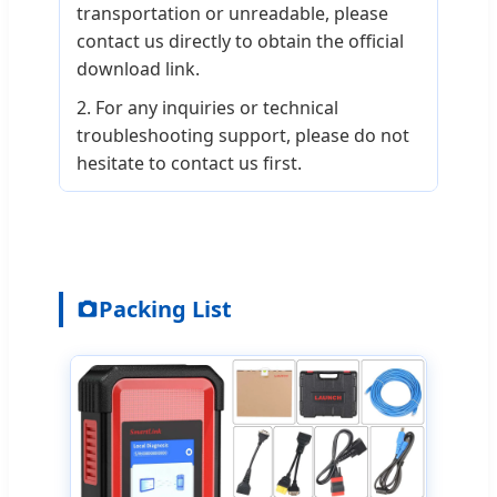
transportation or unreadable, please
contact us directly to obtain the official
download link.
2. For any inquiries or technical
troubleshooting support, please do not
hesitate to contact us first.
Packing List