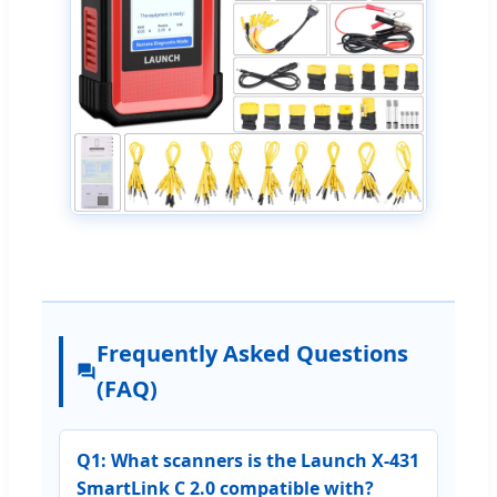
Frequently Asked Questions
(FAQ)
Q1: What scanners is the Launch X-431
SmartLink C 2.0 compatible with?