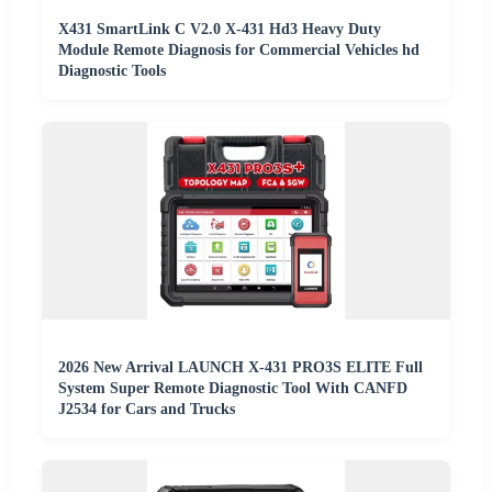
X431 SmartLink C V2.0 X-431 Hd3 Heavy Duty
Module Remote Diagnosis for Commercial Vehicles hd
Diagnostic Tools
2026 New Arrival LAUNCH X-431 PRO3S ELITE Full
System Super Remote Diagnostic Tool With CANFD
J2534 for Cars and Trucks