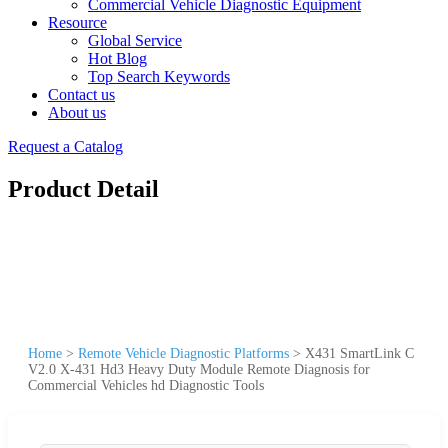
Commercial Vehicle Diagnostic Equipment
Resource
Global Service
Hot Blog
Top Search Keywords
Contact us
About us
Request a Catalog
Product Detail
Home
>
Remote Vehicle Diagnostic Platforms
>
X431 SmartLink C
V2.0 X-431 Hd3 Heavy Duty Module Remote Diagnosis for
Commercial Vehicles hd Diagnostic Tools