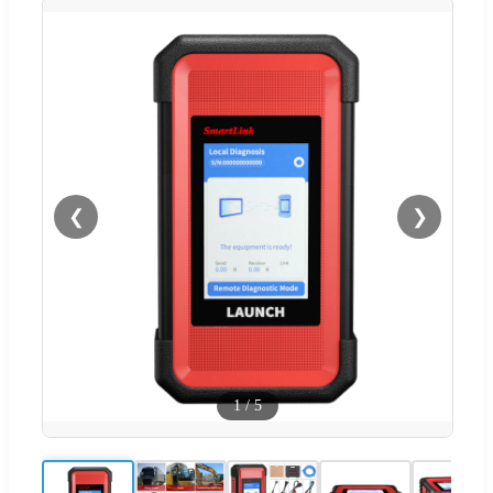
❮
❯
1
/
5