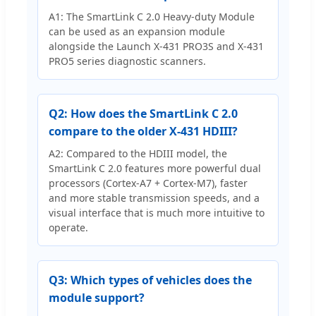
A1: The SmartLink C 2.0 Heavy-duty Module
can be used as an expansion module
alongside the Launch X-431 PRO3S and X-431
PRO5 series diagnostic scanners.
Q2: How does the SmartLink C 2.0
compare to the older X-431 HDIII?
A2: Compared to the HDIII model, the
SmartLink C 2.0 features more powerful dual
processors (Cortex-A7 + Cortex-M7), faster
and more stable transmission speeds, and a
visual interface that is much more intuitive to
operate.
Q3: Which types of vehicles does the
module support?