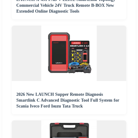
Commercial Vehicle 24V Truck Remote B-BOX New
Extended Online Diagnostic Tools
2026 New LAUNCH Supper Remote Diagnosis
Smartlink C Advanced Diagnostic Tool Full System for
Scania Iveco Ford Isuzu Tata Truck