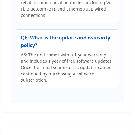
reliable communication modes, including Wi-
Fi, Bluetooth (BT), and Ethernet/USB wired
connections.
Q6: What is the update and warranty
policy?
A6: The unit comes with a 1-year warranty
and includes 1 year of free software updates.
Once the initial year expires, updates can be
continued by purchasing a software
subscription.