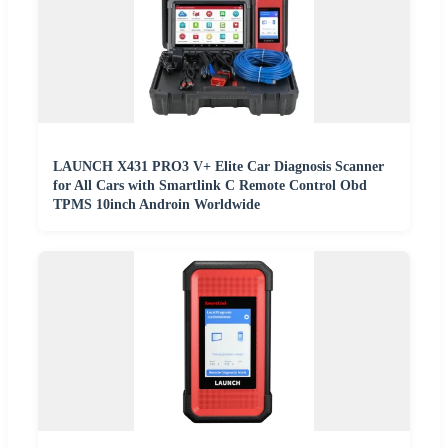
LAUNCH X431 PRO3 V+ Elite Car Diagnosis Scanner
for All Cars with Smartlink C Remote Control Obd
TPMS 10inch Androin Worldwide