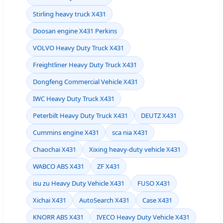
Stirling heavy truck X431
Doosan engine X431 Perkins
VOLVO Heavy Duty Truck X431
Freightliner Heavy Duty Truck X431
Dongfeng Commercial Vehicle X431
IWC Heavy Duty Truck X431
Peterbilt Heavy Duty Truck X431
DEUTZ X431
Cummins engine X431
sca nia X431
Chaochai X431
Xixing heavy-duty vehicle X431
WABCO ABS X431
ZF X431
isu zu Heavy Duty Vehicle X431
FUSO X431
Xichai X431
AutoSearch X431
Case X431
KNORR ABS X431
IVECO Heavy Duty Vehicle X431