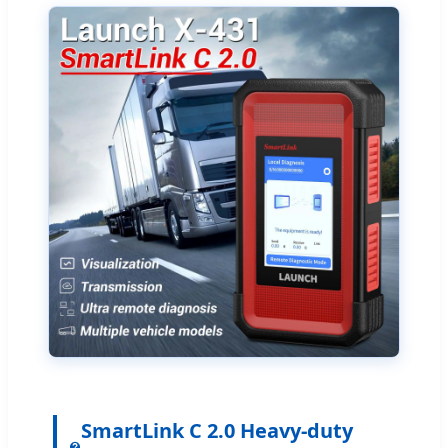
SmartLink C 2.0 Heavy-duty