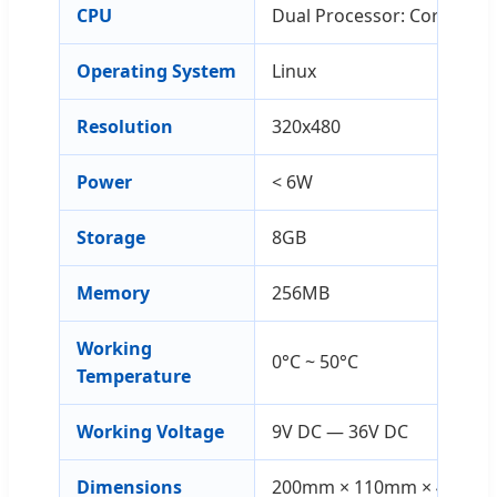
CPU
Dual Processor: Cortex-A7
Operating System
Linux
Resolution
320x480
Power
< 6W
Storage
8GB
Memory
256MB
Working
0°C ~ 50°C
Temperature
Working Voltage
9V DC — 36V DC
Dimensions
200mm × 110mm × 47mm