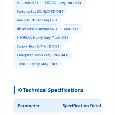
Sinotruk X431
SITCAR heavy truck X431
Sunlong Bus (SUNLONG) X431
heavy truck Jiangling X431
diesel version Toyota X431
MAN X431
NEOPLAN Heavy Duty Truck X431
Sunwin Bus (SUNWIN) X431
Caterpillar Heavy Duty Truck X431
TRAILER Heavy Duty Truck
Technical Specifications
Parameter
Specification Details