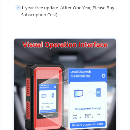
1-year free update. (After One Year, Please Buy
Subscription Cost)