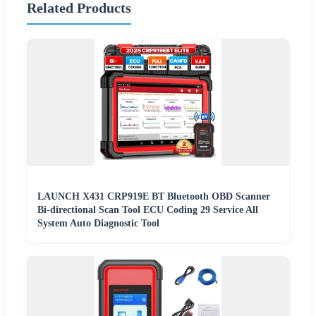
Related Products
LAUNCH X431 CRP919E BT Bluetooth OBD Scanner
Bi-directional Scan Tool ECU Coding 29 Service All
System Auto Diagnostic Tool