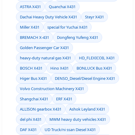
ASTRA X431
Quanchai X431
Dachai Heavy Duty Vehicle X431
Steyr X431
Miller X431
special for Yuchai X431
BREMACH X-431
Dongfeng Yufeng X431
Golden Passenger Car X431
heavy-duty natural gas X431
HD_FLEXICOIL X431
BOSCH X431
Hino X431
BONLUCK Bus X431
Higer Bus X431
DENSO_Diesel/Diesel Engine X431
Volvo Construction Machinery X431
Shangchai X431
ERF X431
ALLISON gearbox X431
Ashok Leyland X431
del phi X431
MWM heavy duty vehicles X431
DAF X431
UD Truck/ni ssan Diesel X431