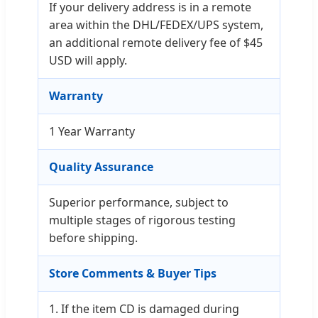
If your delivery address is in a remote
area within the DHL/FEDEX/UPS system,
an additional remote delivery fee of $45
USD will apply.
Warranty
1 Year Warranty
Quality Assurance
Superior performance, subject to
multiple stages of rigorous testing
before shipping.
Store Comments & Buyer Tips
1. If the item CD is damaged during