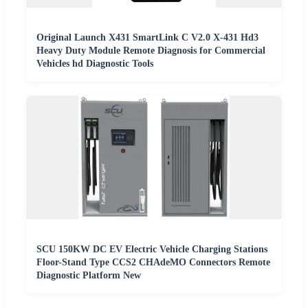
Original Launch X431 SmartLink C V2.0 X-431 Hd3
Heavy Duty Module Remote Diagnosis for Commercial
Vehicles hd Diagnostic Tools
SCU 150KW DC EV Electric Vehicle Charging Stations
Floor-Stand Type CCS2 CHAdeMO Connectors Remote
Diagnostic Platform New