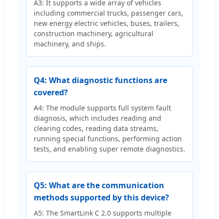
A3: It supports a wide array of vehicles
including commercial trucks, passenger cars,
new energy electric vehicles, buses, trailers,
construction machinery, agricultural
machinery, and ships.
Q4: What diagnostic functions are
covered?
A4: The module supports full system fault
diagnosis, which includes reading and
clearing codes, reading data streams,
running special functions, performing action
tests, and enabling super remote diagnostics.
Q5: What are the communication
methods supported by this device?
A5: The SmartLink C 2.0 supports multiple