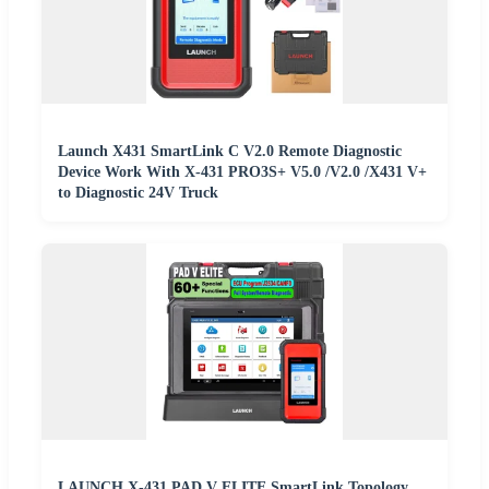
Launch X431 SmartLink C V2.0 Remote Diagnostic
Device Work With X-431 PRO3S+ V5.0 /V2.0 /X431 V+
to Diagnostic 24V Truck
LAUNCH X-431 PAD V ELITE SmartLink Topology