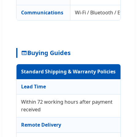
Communications
Wi-Fi / Bluetooth / Etherne
Buying Guides
Standard Shipping & Warranty Policies
Lead Time
Within 72 working hours after payment
received
Remote Delivery