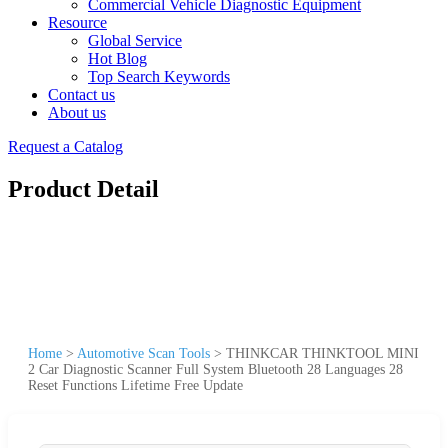
Commercial Vehicle Diagnostic Equipment
Resource
Global Service
Hot Blog
Top Search Keywords
Contact us
About us
Request a Catalog
Product Detail
Home
>
Automotive Scan Tools
>
THINKCAR THINKTOOL MINI
2 Car Diagnostic Scanner Full System Bluetooth 28 Languages 28
Reset Functions Lifetime Free Update