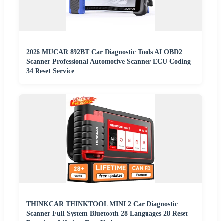
2026 MUCAR 892BT Car Diagnostic Tools AI OBD2
Scanner Professional Automotive Scanner ECU Coding
34 Reset Service
THINKCAR THINKTOOL MINI 2 Car Diagnostic
Scanner Full System Bluetooth 28 Languages 28 Reset