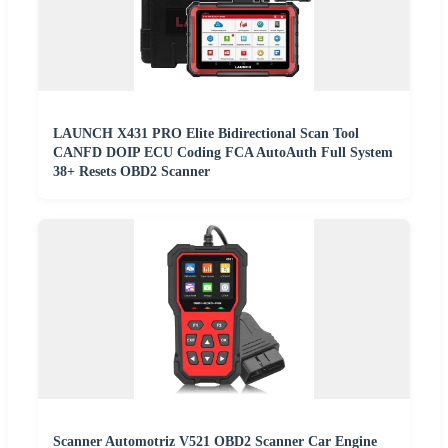
LAUNCH X431 PRO Elite Bidirectional Scan Tool
CANFD DOIP ECU Coding FCA AutoAuth Full System
38+ Resets OBD2 Scanner
Scanner Automotriz V521 OBD2 Scanner Car Engine