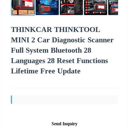
THINKCAR THINKTOOL
MINI 2 Car Diagnostic Scanner
Full System Bluetooth 28
Languages 28 Reset Functions
Lifetime Free Update
Send Inquiry