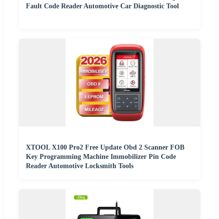
Fault Code Reader Automotive Car Diagnostic Tool
XTOOL X100 Pro2 Free Update Obd 2 Scanner FOB
Key Programming Machine Immobilizer Pin Code
Reader Automotive Locksmith Tools