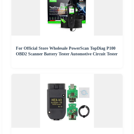
For Official Store Wholesale PowerScan TopDiag P100
OBD2 Scanner Battery Tester Automotive Circuit Tester