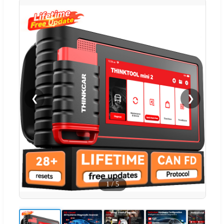
❮
❯
1
/
5