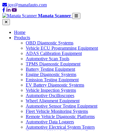
joy@manafauto.com
Manata Scanner
Home
Products
OBD Diagnostic Systems
Vehicle ECU Programming Equipment
ADAS Calibration Equipment
Automotive Scan Tools
TPMS Diagnostic Equipment
Battery Testing Equipment
Engine Diagnostic Systems
Emission Testing Equipment
EV Battery Diagnostic Systems
Vehicle Inspection Systems
Automotive Oscilloscopes
Wheel Alignment Equipment
Automotive Sensor Testing Equipment
Fleet Vehicle Monitoring Systems
Remote Vehicle Diagnostic Platforms
Automotive Data Loggers
Automotive Electrical System Testers