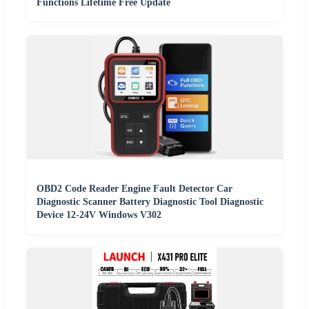
Functions Lifetime Free Update
OBD2 Code Reader Engine Fault Detector Car
Diagnostic Scanner Battery Diagnostic Tool Diagnostic
Device 12-24V Windows V302