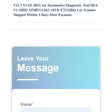
V25.3 VCDS HEX for Automotive Diagnostic Tool HEX
V2 OBD2 ATMEGA162+16V8+FT232RQ Car Scanner
Shipped Within 3 Days After Payment