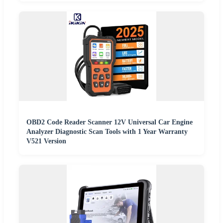
OBD2 Code Reader Scanner 12V Universal Car Engine
Analyzer Diagnostic Scan Tools with 1 Year Warranty
V521 Version