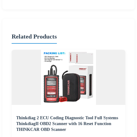
Related Products
Thinkdiag 2 ECU Coding Diagnostic Tool Full Systems
ThinkdiagII OBD2 Scanner with 16 Reset Function
THINKCAR OBD Scanner