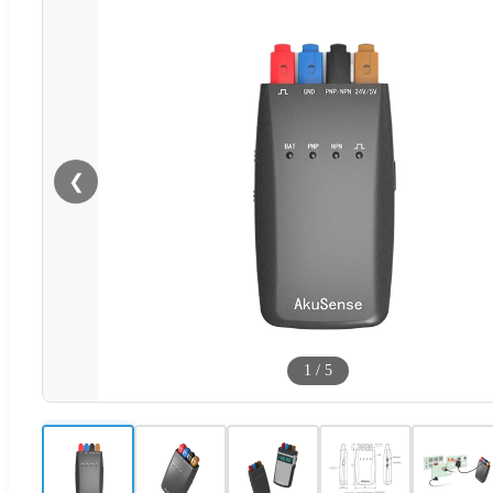
❮
1
/
5