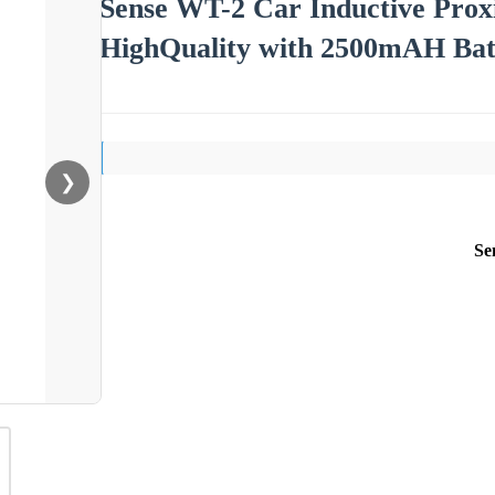
Sense WT-2 Car Inductive Proxi
HighQuality with 2500mAH Bat
❯
Se