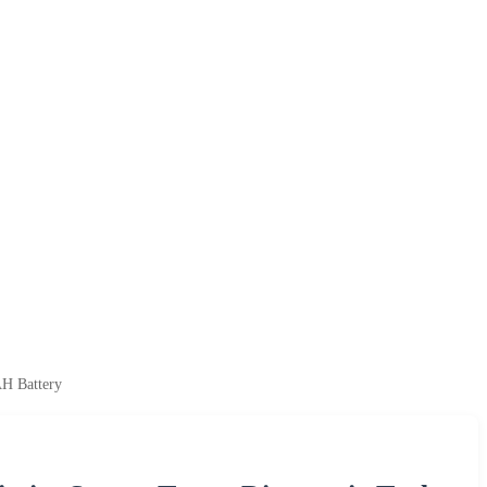
AH Battery