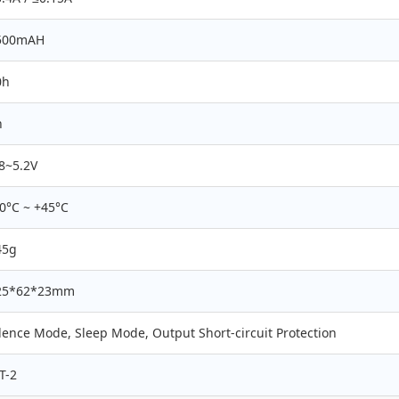
500mAH
0h
h
8~5.2V
0°C ~ +45°C
45g
25*62*23mm
lence Mode, Sleep Mode, Output Short-circuit Protection
T-2