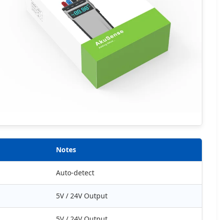
Notes
Auto-detect
5V / 24V Output
5V / 24V Output