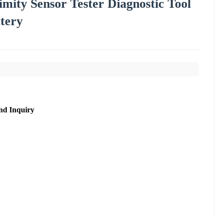
mity Sensor Tester Diagnostic Tool
tery
nd Inquiry