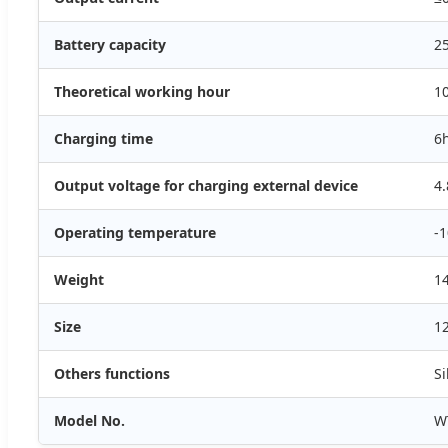
Battery capacity
2
Theoretical working hour
1
Charging time
6
Output voltage for charging external device
4.
Operating temperature
-1
Weight
1
Size
1
Others functions
Si
Model No.
W