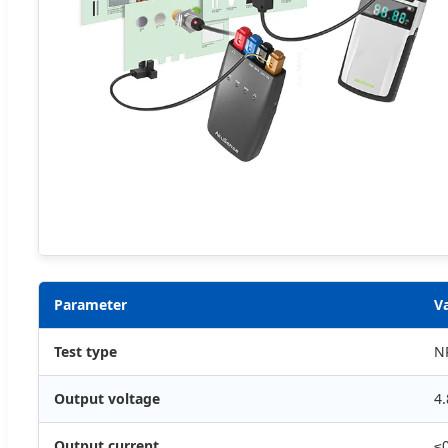
Parameter
V
Test type
N
Output voltage
4.
Output current
≤0