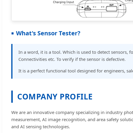
What's Sensor Tester?
In a word, it is a tool. Which is used to detect sensors,
Connectivities etc. To verify if the sensor is defective.
It is a perfect functional tool designed for engineers, s
COMPANY PROFILE
We are an innovative company specializing in industry phot
measurement, AI image recognition, and area safety solution
and AI sensing technologies.