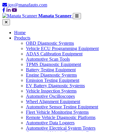
joy@manafauto.com
Manata Scanner
Home
Products
OBD Diagnostic Systems
Vehicle ECU Programming Equipment
ADAS Calibration Equipment
Automotive Scan Tools
TPMS Diagnostic Equipment
Battery Testing Equipment
Engine Diagnostic Systems
Emission Testing Equipment
EV Battery Diagnostic Systems
Vehicle Inspection Systems
Automotive Oscilloscopes
Wheel Alignment Equipment
Automotive Sensor Testing Equipment
Fleet Vehicle Monitoring Systems
Remote Vehicle Diagnostic Platforms
Automotive Data Loggers
Automotive Electrical System Testers