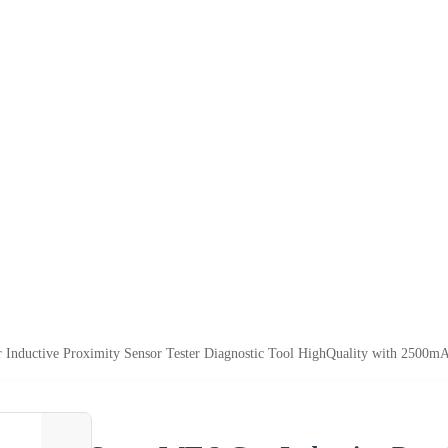
 Inductive Proximity Sensor Tester Diagnostic Tool HighQuality with 2500m