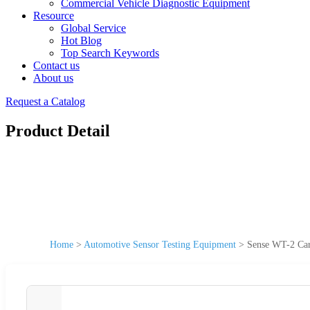
Commercial Vehicle Diagnostic Equipment
Resource
Global Service
Hot Blog
Top Search Keywords
Contact us
About us
Request a Catalog
Product Detail
Home
>
Automotive Sensor Testing Equipment
>
Sense WT-2 Car