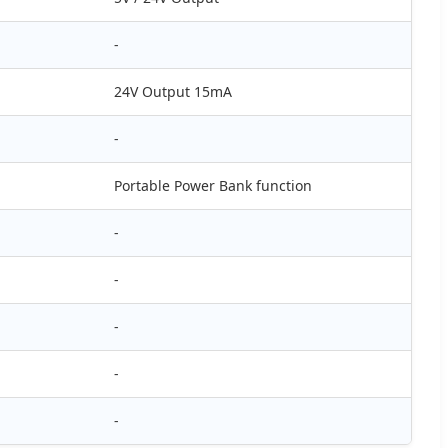
-
24V Output 15mA
-
Portable Power Bank function
-
-
-
-
-