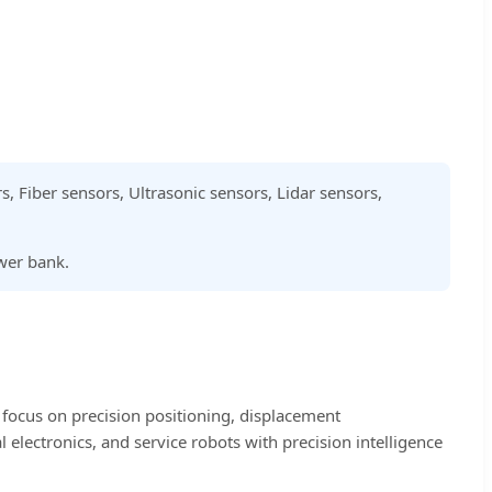
rs, Fiber sensors, Ultrasonic sensors, Lidar sensors,
ower bank.
 focus on precision positioning, displacement
electronics, and service robots with precision intelligence