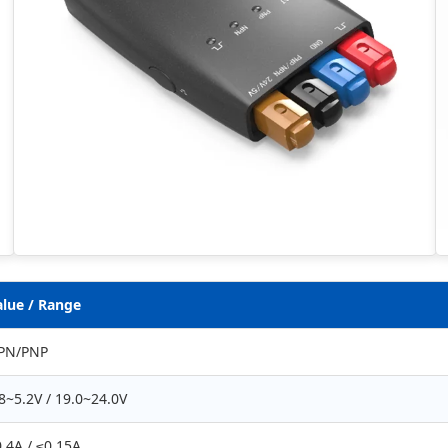
alue / Range
PN/PNP
8~5.2V / 19.0~24.0V
.4A / ≤0.15A