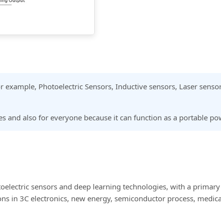
 for example, Photoelectric Sensors, Inductive sensors, Laser senso
ales and also for everyone because it can function as a portable p
oelectric sensors and deep learning technologies, with a primary
s in 3C electronics, new energy, semiconductor process, medical 