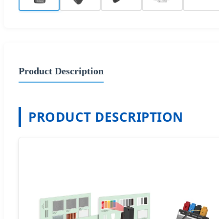
Product Description
PRODUCT DESCRIPTION