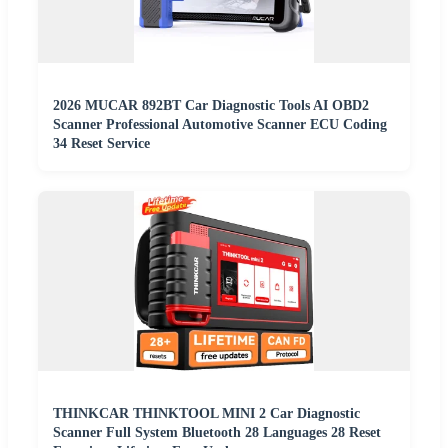
2026 MUCAR 892BT Car Diagnostic Tools AI OBD2
Scanner Professional Automotive Scanner ECU Coding
34 Reset Service
THINKCAR THINKTOOL MINI 2 Car Diagnostic
Scanner Full System Bluetooth 28 Languages 28 Reset