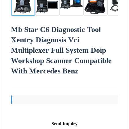
Mb Star C6 Diagnostic Tool
Xentry Diagnosis Vci
Multiplexer Full System Doip
Workshop Scanner Compatible
With Mercedes Benz
Send Inquiry