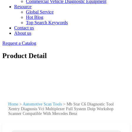
Commercial Vehicle Diagnostic Equipment
Resource
Global Service
Hot Blog
Top Search Keywords
Contact us
About us
Request a Catalog
Product Detail
Home
>
Automotive Scan Tools
>
Mb Star C6 Diagnostic Tool
Xentry Diagnosis Vci Multiplexer Full System Doip Workshop
Scanner Compatible With Mercedes Benz