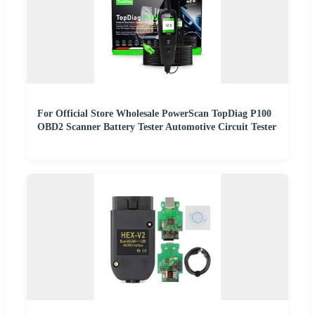
For Official Store Wholesale PowerScan TopDiag P100
OBD2 Scanner Battery Tester Automotive Circuit Tester