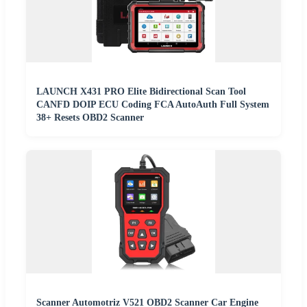
LAUNCH X431 PRO Elite Bidirectional Scan Tool
CANFD DOIP ECU Coding FCA AutoAuth Full System
38+ Resets OBD2 Scanner
Scanner Automotriz V521 OBD2 Scanner Car Engine