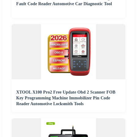
Fault Code Reader Automotive Car Diagnostic Tool
XTOOL X100 Pro2 Free Update Obd 2 Scanner FOB
Key Programming Machine Immobilizer Pin Code
Reader Automotive Locksmith Tools