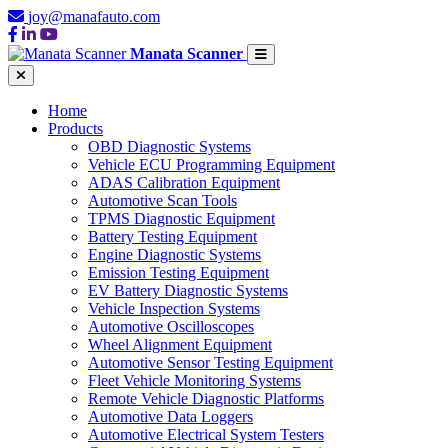
joy@manafauto.com
Manata Scanner
Home
Products
OBD Diagnostic Systems
Vehicle ECU Programming Equipment
ADAS Calibration Equipment
Automotive Scan Tools
TPMS Diagnostic Equipment
Battery Testing Equipment
Engine Diagnostic Systems
Emission Testing Equipment
EV Battery Diagnostic Systems
Vehicle Inspection Systems
Automotive Oscilloscopes
Wheel Alignment Equipment
Automotive Sensor Testing Equipment
Fleet Vehicle Monitoring Systems
Remote Vehicle Diagnostic Platforms
Automotive Data Loggers
Automotive Electrical System Testers