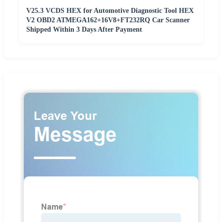
V25.3 VCDS HEX for Automotive Diagnostic Tool HEX
V2 OBD2 ATMEGA162+16V8+FT232RQ Car Scanner
Shipped Within 3 Days After Payment