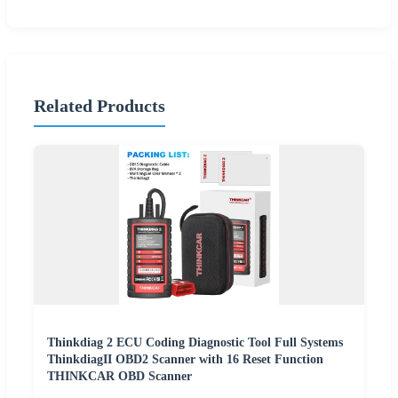
Related Products
Thinkdiag 2 ECU Coding Diagnostic Tool Full Systems
ThinkdiagII OBD2 Scanner with 16 Reset Function
THINKCAR OBD Scanner