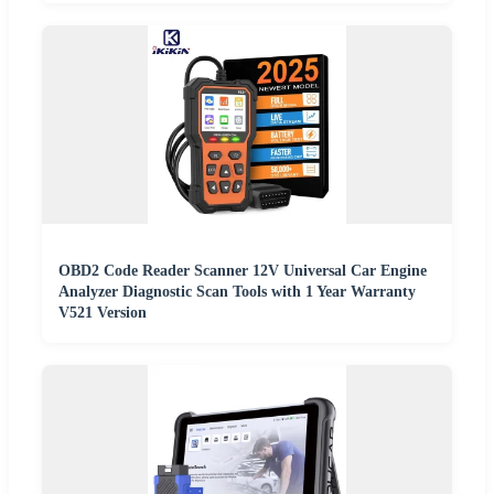
OBD2 Code Reader Scanner 12V Universal Car Engine
Analyzer Diagnostic Scan Tools with 1 Year Warranty
V521 Version