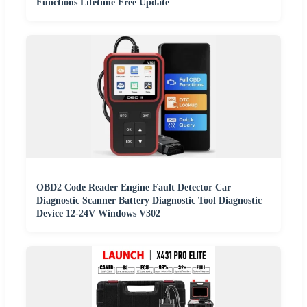
Functions Lifetime Free Update
OBD2 Code Reader Engine Fault Detector Car
Diagnostic Scanner Battery Diagnostic Tool Diagnostic
Device 12-24V Windows V302