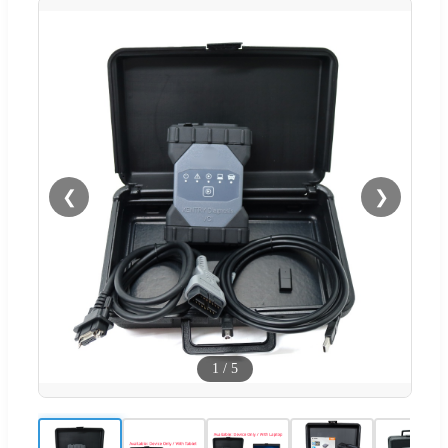
❮
❯
1
/
5