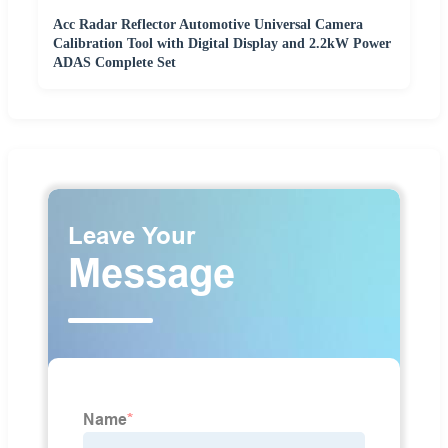
Acc Radar Reflector Automotive Universal Camera
Calibration Tool with Digital Display and 2.2kW Power
ADAS Complete Set