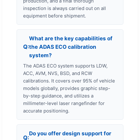
production, and a final thorough
inspection is always carried out on all
equipment before shipment.
What are the key capabilities of
the ADAS ECO calibration
system?
The ADAS ECO system supports LDW,
ACC, AVM, NVS, BSD, and RCW
calibrations. It covers over 95% of vehicle
models globally, provides graphic step-
by-step guidance, and utilizes a
millimeter-level laser rangefinder for
accurate positioning.
Do you offer design support for