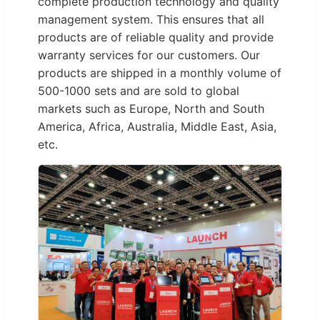
complete production technology and quality
management system. This ensures that all
products are of reliable quality and provide
warranty services for our customers. Our
products are shipped in a monthly volume of
500-1000 sets and are sold to global
markets such as Europe, North and South
America, Africa, Australia, Middle East, Asia,
etc.