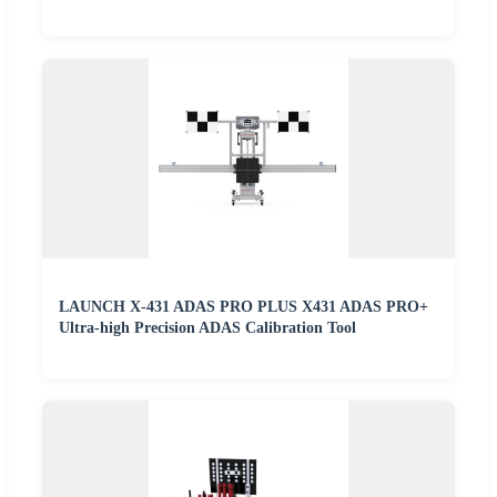
LAUNCH X-431 ADAS PRO PLUS X431 ADAS PRO+
Ultra-high Precision ADAS Calibration Tool