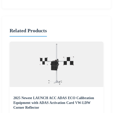
Related Products
2025 Newest LAUNCH ACC ADAS ECO Calibration
Equipment with ADAS Activation Card VW-LDW
Corner Reflector