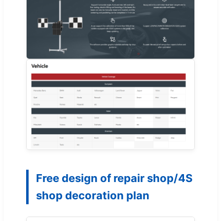
Free design of repair shop/4S
shop decoration plan