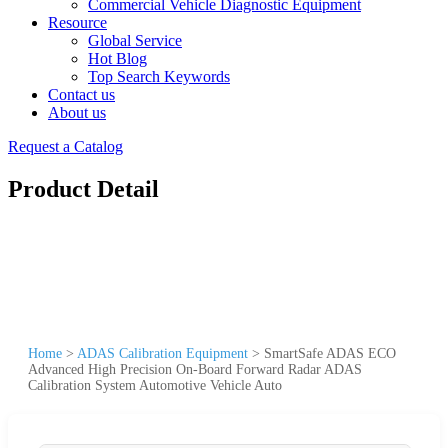
Commercial Vehicle Diagnostic Equipment
Resource
Global Service
Hot Blog
Top Search Keywords
Contact us
About us
Request a Catalog
Product Detail
Home
>
ADAS Calibration Equipment
>
SmartSafe ADAS ECO
Advanced High Precision On-Board Forward Radar ADAS
Calibration System Automotive Vehicle Auto