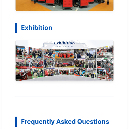
Exhibition
Frequently Asked Questions