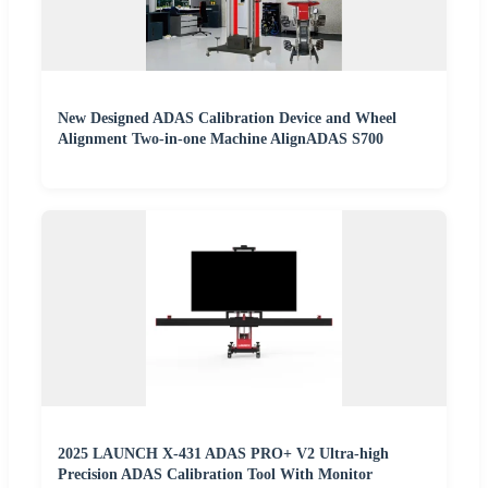
New Designed ADAS Calibration Device and Wheel
Alignment Two-in-one Machine AlignADAS S700
2025 LAUNCH X-431 ADAS PRO+ V2 Ultra-high
Precision ADAS Calibration Tool With Monitor