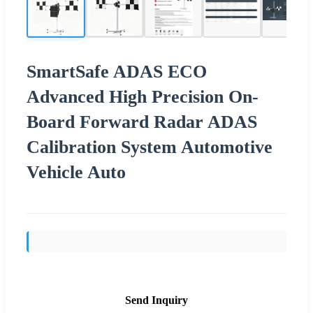
SmartSafe ADAS ECO
Advanced High Precision On-
Board Forward Radar ADAS
Calibration System Automotive
Vehicle Auto
Send Inquiry