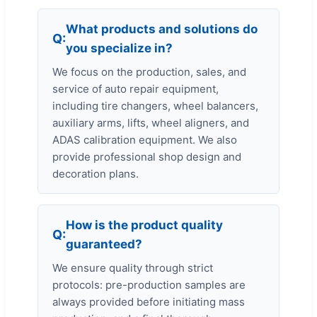
What products and solutions do
you specialize in?
We focus on the production, sales, and
service of auto repair equipment,
including tire changers, wheel balancers,
auxiliary arms, lifts, wheel aligners, and
ADAS calibration equipment. We also
provide professional shop design and
decoration plans.
How is the product quality
guaranteed?
We ensure quality through strict
protocols: pre-production samples are
always provided before initiating mass