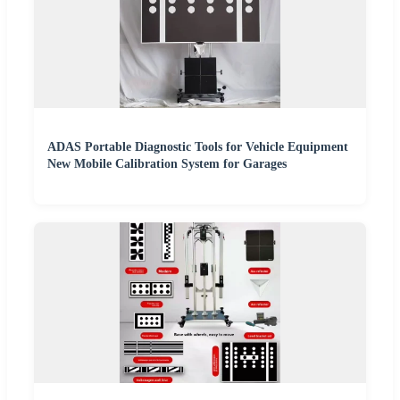
ADAS Portable Diagnostic Tools for Vehicle Equipment
New Mobile Calibration System for Garages