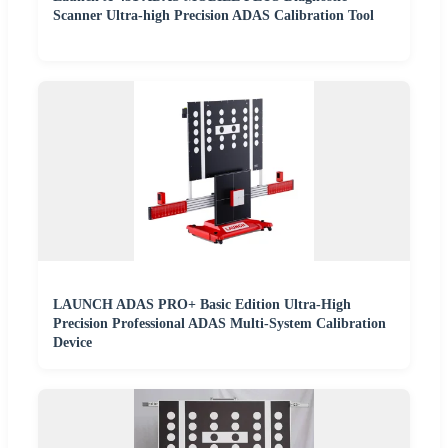
Scanner Ultra-high Precision ADAS Calibration Tool
LAUNCH ADAS PRO+ Basic Edition Ultra-High
Precision Professional ADAS Multi-System Calibration
Device