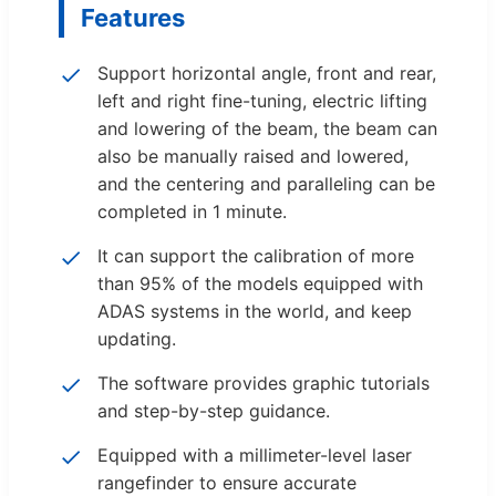
Features
Support horizontal angle, front and rear,
left and right fine-tuning, electric lifting
and lowering of the beam, the beam can
also be manually raised and lowered,
and the centering and paralleling can be
completed in 1 minute.
It can support the calibration of more
than 95% of the models equipped with
ADAS systems in the world, and keep
updating.
The software provides graphic tutorials
and step-by-step guidance.
Equipped with a millimeter-level laser
rangefinder to ensure accurate