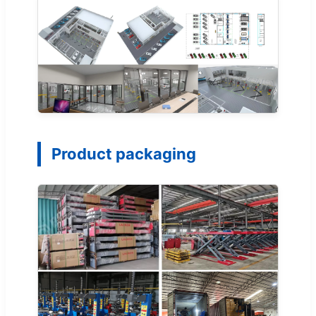
Product packaging