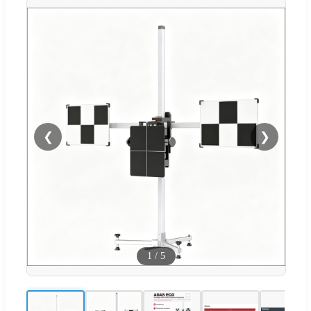
❮
❯
1
/
5