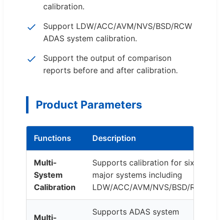
calibration.
Support LDW/ACC/AVM/NVS/BSD/RCW
ADAS system calibration.
Support the output of comparison
reports before and after calibration.
Product Parameters
Functions
Description
Multi-
Supports calibration for six
System
major systems including
Calibration
LDW/ACC/AVM/NVS/BSD/RCW.
Supports ADAS system
Multi-