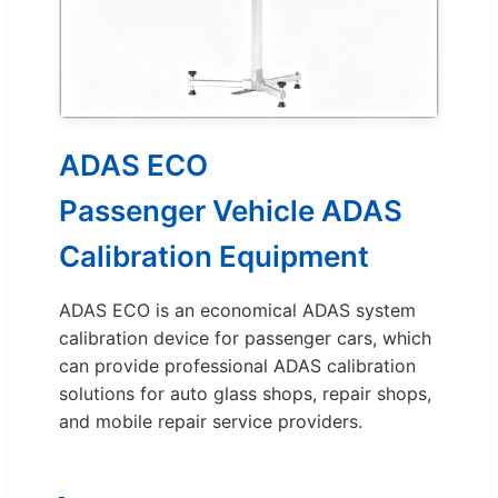
ADAS ECO
Passenger Vehicle ADAS
Calibration Equipment
ADAS ECO is an economical ADAS system
calibration device for passenger cars, which
can provide professional ADAS calibration
solutions for auto glass shops, repair shops,
and mobile repair service providers.