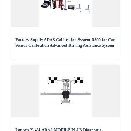
Factory Supply ADAS Calibration System R300 for Car
Sensor Calibration Advanced Driving Assistance System
Launch X-431 ADAS MOBILE PLUS Diagnostic