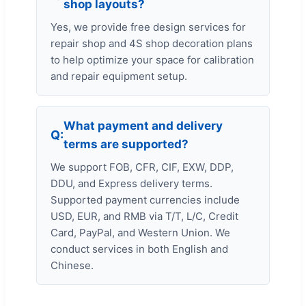
shop layouts?
Yes, we provide free design services for
repair shop and 4S shop decoration plans
to help optimize your space for calibration
and repair equipment setup.
What payment and delivery
terms are supported?
We support FOB, CFR, CIF, EXW, DDP,
DDU, and Express delivery terms.
Supported payment currencies include
USD, EUR, and RMB via T/T, L/C, Credit
Card, PayPal, and Western Union. We
conduct services in both English and
Chinese.