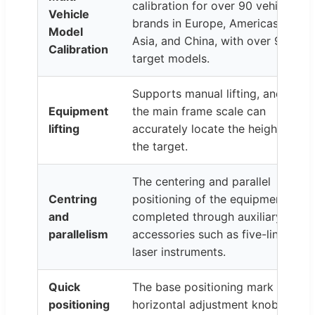
calibration for over 90 vehicle
Vehicle
brands in Europe, Americas,
Model
Asia, and China, with over 90
Calibration
target models.
Supports manual lifting, and
Equipment
the main frame scale can
lifting
accurately locate the height of
the target.
The centering and parallel
Centring
positioning of the equipment is
and
completed through auxiliary
parallelism
accessories such as five-line
laser instruments.
Quick
The base positioning mark and
positioning
horizontal adjustment knob