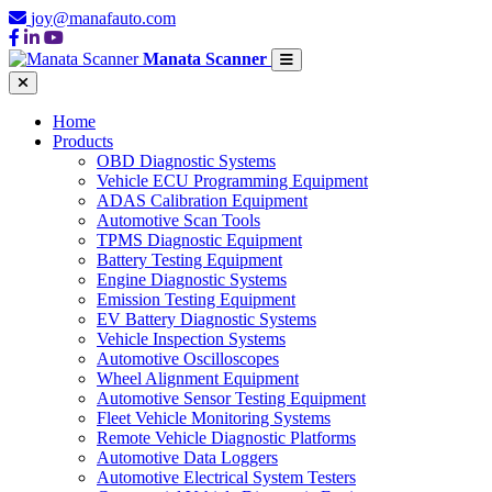
joy@manafauto.com
Manata Scanner
Home
Products
OBD Diagnostic Systems
Vehicle ECU Programming Equipment
ADAS Calibration Equipment
Automotive Scan Tools
TPMS Diagnostic Equipment
Battery Testing Equipment
Engine Diagnostic Systems
Emission Testing Equipment
EV Battery Diagnostic Systems
Vehicle Inspection Systems
Automotive Oscilloscopes
Wheel Alignment Equipment
Automotive Sensor Testing Equipment
Fleet Vehicle Monitoring Systems
Remote Vehicle Diagnostic Platforms
Automotive Data Loggers
Automotive Electrical System Testers