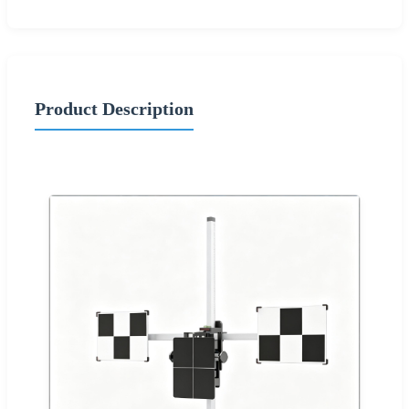
Product Description