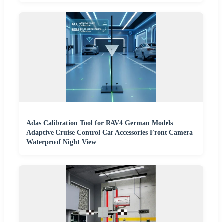
Adas Calibration Tool for RAV4 German Models
Adaptive Cruise Control Car Accessories Front Camera
Waterproof Night View