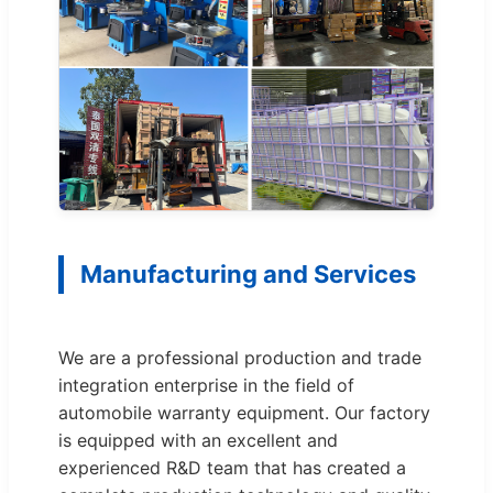
Manufacturing and Services
We are a professional production and trade
integration enterprise in the field of
automobile warranty equipment. Our factory
is equipped with an excellent and
experienced R&D team that has created a