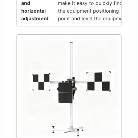
and
make it easy to quickly find
horizontal
the equipment positioning
adjustment
point and level the equipment.