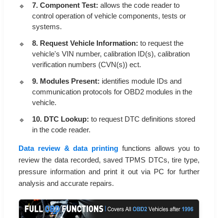
7. Component Test:
allows the code reader to
control operation of vehicle components, tests or
systems.
8. Request Vehicle Information:
to request the
vehicle's VIN number, calibration ID(s), calibration
verification numbers (CVN(s)) ect.
9. Modules Present:
identifies module IDs and
communication protocols for OBD2 modules in the
vehicle.
10. DTC Lookup:
to request DTC definitions stored
in the code reader.
Data review & data printing
functions allows you to
review the data recorded, saved TPMS DTCs, tire type,
pressure information and print it out via PC for further
analysis and accurate repairs.