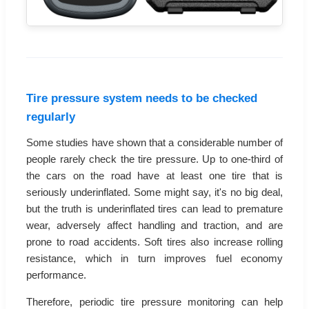
Tire pressure system needs to be checked
regularly
Some studies have shown that a considerable number of
people rarely check the tire pressure. Up to one-third of
the cars on the road have at least one tire that is
seriously underinflated. Some might say, it's no big deal,
but the truth is underinflated tires can lead to premature
wear, adversely affect handling and traction, and are
prone to road accidents. Soft tires also increase rolling
resistance, which in turn improves fuel economy
performance.
Therefore, periodic tire pressure monitoring can help