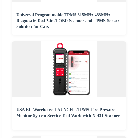
Universal Programmable TPMS 315MHz 433MHz
Diagnostic Tool 2-in-1 OBD Scanner and TPMS Sensor
Solution for Cars
USA EU Warehouse LAUNCH I-TPMS Tire Pressure
Monitor System Service Tool Work with X-431 Scanner