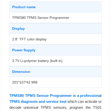
Product name
TPMS80 TPMS Sensor Programmer
Display
2.8” TFT color display
Power Supply
3.7V Li-polymer battery (built in)
Dimension
201*107*42 MM
TPMS80 TPMS Sensor Programmer is a professional
TPMS diagnosis and service tool
which can activate or
decode universal TPMS sensors, program the TS01