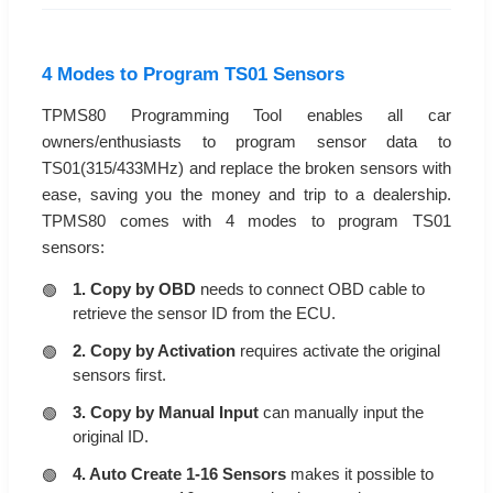
4 Modes to Program TS01 Sensors
TPMS80 Programming Tool enables all car
owners/enthusiasts to program sensor data to
TS01(315/433MHz) and replace the broken sensors with
ease, saving you the money and trip to a dealership.
TPMS80 comes with 4 modes to program TS01
sensors:
1. Copy by OBD
needs to connect OBD cable to
retrieve the sensor ID from the ECU.
2. Copy by Activation
requires activate the original
sensors first.
3. Copy by Manual Input
can manually input the
original ID.
4. Auto Create 1-16 Sensors
makes it possible to