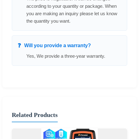
according to your quantity or package. When
you are making an inquiry please let us know
the quantity you want.
Will you provide a warranty?
Yes, We provide a three-year warranty.
Related Products