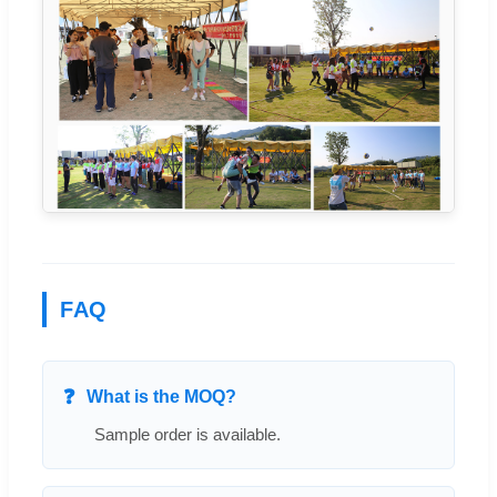
FAQ
What is the MOQ?
Sample order is available.