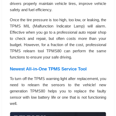
drivers properly maintain vehicle tires, improve vehicle
safety and fuel efficiency.
Once the tire pressure is too high, too low, or leaking, the
TPMS MIL (Malfunction Indicator Lamp) will alarm.
Effective when you go to a professional auto repair shop
to check and repair, but often costs more than your
budget. However, for a fraction of the cost, professional
TPMS relearn tool TPMS80 can perform the same
functions to ensure your safe driving.
Newest All-in-One TPMS Service Tool
To turn off the TPMS warning light after replacement, you
need to relearn the sensors to the vehicle! new
generation TPMS80 helps you to replace the faulty
sensor with low battery life or one that is not functioning
well.