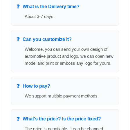
What is the Delivery time?
About 3-7 days.
Can you customize it?
Welcome, you can send your own design of
automotive product and logo, we can open new
model and print or emboss any logo for yours.
How to pay?
We support multiple payment methods.
What's the price? Is the price fixed?
The price is negotiable. It can be changed