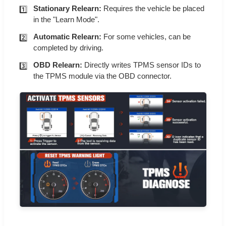
Stationary Relearn:
Requires the vehicle be placed
in the "Learn Mode".
Automatic Relearn:
For some vehicles, can be
completed by driving.
OBD Relearn:
Directly writes TPMS sensor IDs to
the TPMS module via the OBD connector.