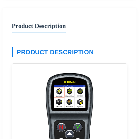
Product Description
PRODUCT DESCRIPTION