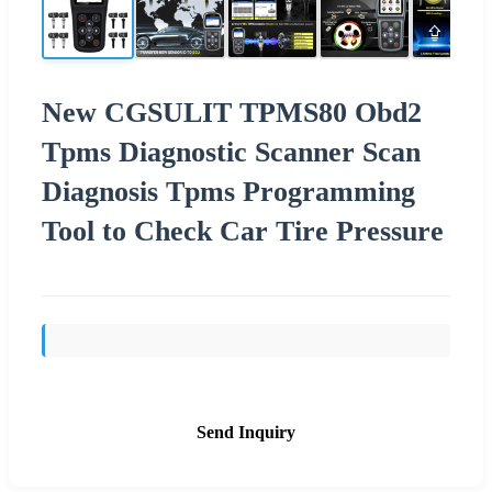
New CGSULIT TPMS80 Obd2
Tpms Diagnostic Scanner Scan
Diagnosis Tpms Programming
Tool to Check Car Tire Pressure
Send Inquiry