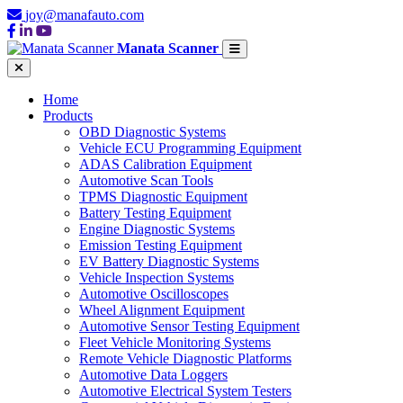
joy@manafauto.com
Manata Scanner
Home
Products
OBD Diagnostic Systems
Vehicle ECU Programming Equipment
ADAS Calibration Equipment
Automotive Scan Tools
TPMS Diagnostic Equipment
Battery Testing Equipment
Engine Diagnostic Systems
Emission Testing Equipment
EV Battery Diagnostic Systems
Vehicle Inspection Systems
Automotive Oscilloscopes
Wheel Alignment Equipment
Automotive Sensor Testing Equipment
Fleet Vehicle Monitoring Systems
Remote Vehicle Diagnostic Platforms
Automotive Data Loggers
Automotive Electrical System Testers