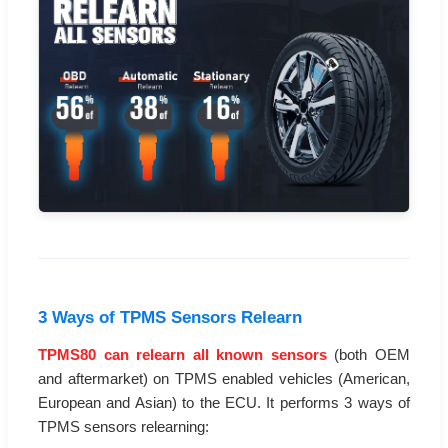
3 Ways of TPMS Sensors Relearn
TPMS80 can relearn all known sensors
(both OEM
and aftermarket) on TPMS enabled vehicles (American,
European and Asian) to the ECU. It performs 3 ways of
TPMS sensors relearning: