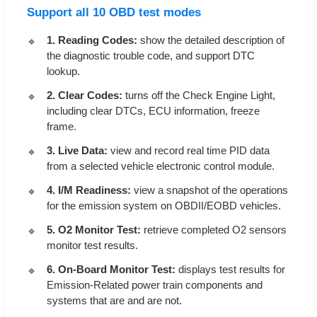
Support all 10 OBD test modes
1. Reading Codes:
show the detailed description of
the diagnostic trouble code, and support DTC
lookup.
2. Clear Codes:
turns off the Check Engine Light,
including clear DTCs, ECU information, freeze
frame.
3. Live Data:
view and record real time PID data
from a selected vehicle electronic control module.
4. I/M Readiness:
view a snapshot of the operations
for the emission system on OBDII/EOBD vehicles.
5. O2 Monitor Test:
retrieve completed O2 sensors
monitor test results.
6. On-Board Monitor Test:
displays test results for
Emission-Related power train components and
systems that are and are not.