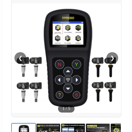
❮
❯
1
/
5