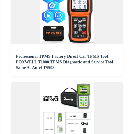
Professional TPMS Factory Direct Car TPMS Tool
FOXWELL T1000 TPMS Diagnostic and Service Tool
Same As Autel TS508