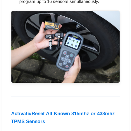
program up to 16 sensors simultaneously.
Activate/Reset All Known 315mhz or 433mhz
TPMS Sensors