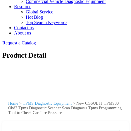
Commercial Vehicle Diagnostic Equipment
Resource
Global Service
Hot Blog
Top Search Keywords
Contact us
About us
Request a Catalog
Product Detail
Home
>
TPMS Diagnostic Equipment
>
New CGSULIT TPMS80
Obd2 Tpms Diagnostic Scanner Scan Diagnosis Tpms Programming
Tool to Check Car Tire Pressure