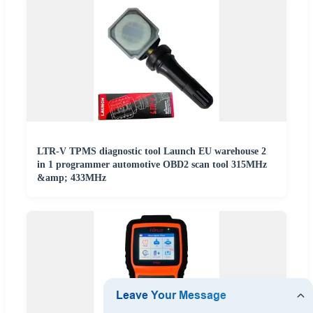
LTR-V TPMS diagnostic tool Launch EU warehouse 2
in 1 programmer automotive OBD2 scan tool 315MHz
&amp; 433MHz