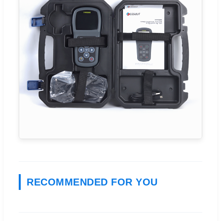
RECOMMENDED FOR YOU