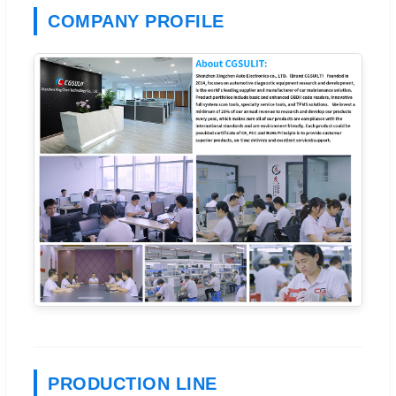
COMPANY PROFILE
PRODUCTION LINE