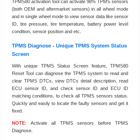
TPMS80 activation tool can activate 98% TPMS sensors
(both OEM and aftermarket sensors) in all wheel mode
and in single wheel mode to view sensor data like sensor
ID, tire pressure, tire temperature, battery power level
condition, sensor position and etc.
TPMS Diagnose - Unique TPMS System Status
Screen
With unique TPMS Status Screen feature, TPMS80
Reset Tool can diagnose the TPMS system to read and
clear TPMS DTCs, view DTCs detail description, read
ECU sensor ID, and check sensor ID and ECU ID
matching conditions, to check all TPMS sensors status.
Quickly and easily to locate the faulty sensors and get it
fixed.
NOTE:
Activate all TPMS sensors before TPMS
Diagnose.