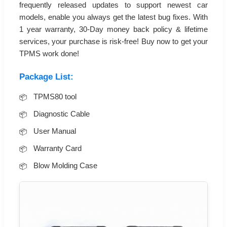
frequently released updates to support newest car
models, enable you always get the latest bug fixes. With
1 year warranty, 30-Day money back policy & lifetime
services, your purchase is risk-free! Buy now to get your
TPMS work done!
Package List:
TPMS80 tool
Diagnostic Cable
User Manual
Warranty Card
Blow Molding Case