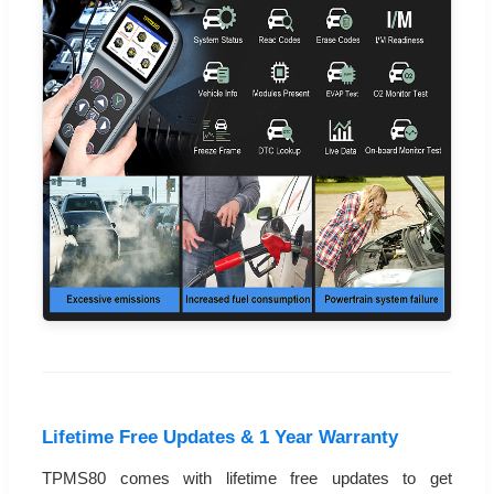
Lifetime Free Updates & 1 Year Warranty
TPMS80 comes with lifetime free updates to get