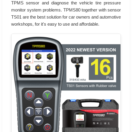
TPMS sensor and diagnose the vehicle tire pressure
monitor system problems. TPMS80 together with sensor
TS01 are the best solution for car owners and automotive
workshops, for it's easy to use and affordable.