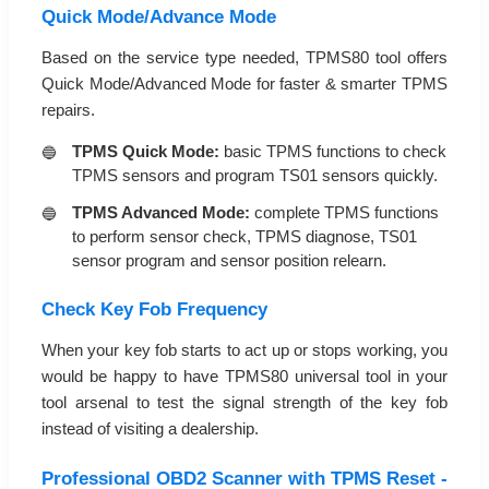
Quick Mode/Advance Mode
Based on the service type needed, TPMS80 tool offers
Quick Mode/Advanced Mode for faster & smarter TPMS
repairs.
TPMS Quick Mode:
basic TPMS functions to check
TPMS sensors and program TS01 sensors quickly.
TPMS Advanced Mode:
complete TPMS functions
to perform sensor check, TPMS diagnose, TS01
sensor program and sensor position relearn.
Check Key Fob Frequency
When your key fob starts to act up or stops working, you
would be happy to have TPMS80 universal tool in your
tool arsenal to test the signal strength of the key fob
instead of visiting a dealership.
Professional OBD2 Scanner with TPMS Reset -