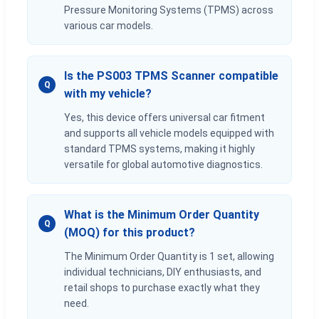
Pressure Monitoring Systems (TPMS) across
various car models.
Is the PS003 TPMS Scanner compatible
Q
with my vehicle?
Yes, this device offers universal car fitment
and supports all vehicle models equipped with
standard TPMS systems, making it highly
versatile for global automotive diagnostics.
What is the Minimum Order Quantity
Q
(MOQ) for this product?
The Minimum Order Quantity is 1 set, allowing
individual technicians, DIY enthusiasts, and
retail shops to purchase exactly what they
need.