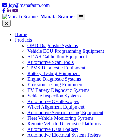
joy@manafauto.com
Manata Scanner
Home
Products
OBD Diagnostic Systems
Vehicle ECU Programming Equipment
ADAS Calibration Equipment
Automotive Scan Tools
TPMS Diagnostic Equipment
Battery Testing Equipment
Engine Diagnostic Systems
Emission Testing Equipment
EV Battery Diagnostic Systems
Vehicle Inspection Systems
Automotive Oscilloscopes
Wheel Alignment Equipment
Automotive Sensor Testing Equipment
Fleet Vehicle Monitoring Systems
Remote Vehicle Diagnostic Platforms
Automotive Data Loggers
Automotive Electrical System Testers