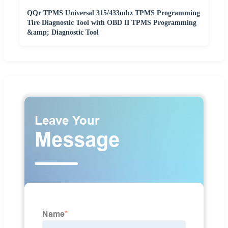
QQr TPMS Universal 315/433mhz TPMS Programming
Tire Diagnostic Tool with OBD II TPMS Programming
&amp; Diagnostic Tool