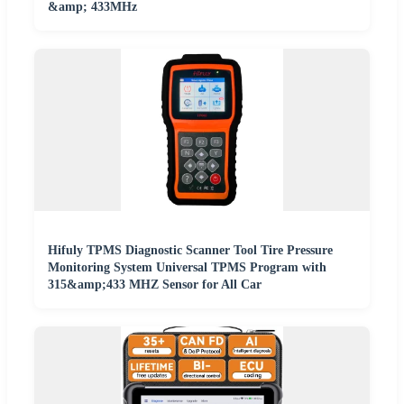
&amp; 433MHz
Hifuly TPMS Diagnostic Scanner Tool Tire Pressure
Monitoring System Universal TPMS Program with
315&amp;433 MHZ Sensor for All Car