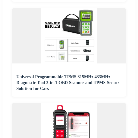
Universal Programmable TPMS 315MHz 433MHz
Diagnostic Tool 2-in-1 OBD Scanner and TPMS Sensor
Solution for Cars