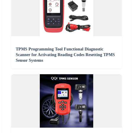
TPMS Programming Tool Functional Diagnostic
Scanner for Activating Reading Codes Resetting TPMS
Sensor Systems