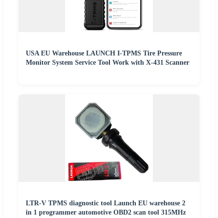
USA EU Warehouse LAUNCH I-TPMS Tire Pressure
Monitor System Service Tool Work with X-431 Scanner
LTR-V TPMS diagnostic tool Launch EU warehouse 2
in 1 programmer automotive OBD2 scan tool 315MHz