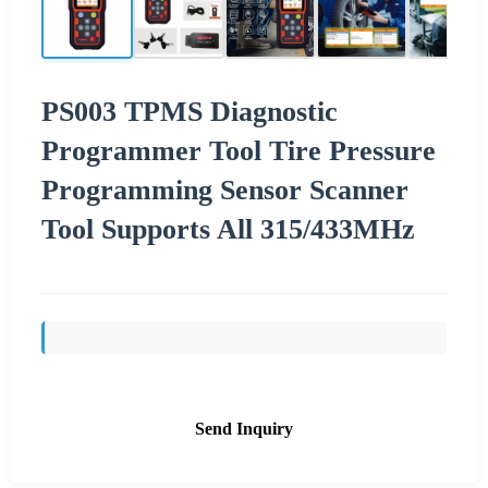
PS003 TPMS Diagnostic
Programmer Tool Tire Pressure
Programming Sensor Scanner
Tool Supports All 315/433MHz
Send Inquiry