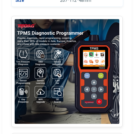
Size
207*112*48mm