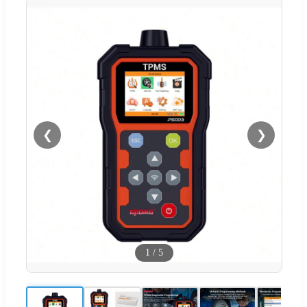
❮
❯
1
/
5