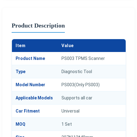
Product Description
Item
Value
Product Name
PS003 TPMS Scanner
Type
Diagnostic Tool
Model Number
PS003(Only PS003)
Applicable Models
Supports all car
Car Fitment
Universal
MOQ
1 Set