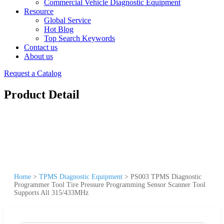
Commercial Vehicle Diagnostic Equipment
Resource
Global Service
Hot Blog
Top Search Keywords
Contact us
About us
Request a Catalog
Product Detail
Home
>
TPMS Diagnostic Equipment
>
PS003 TPMS Diagnostic
Programmer Tool Tire Pressure Programming Sensor Scanner Tool
Supports All 315/433MHz