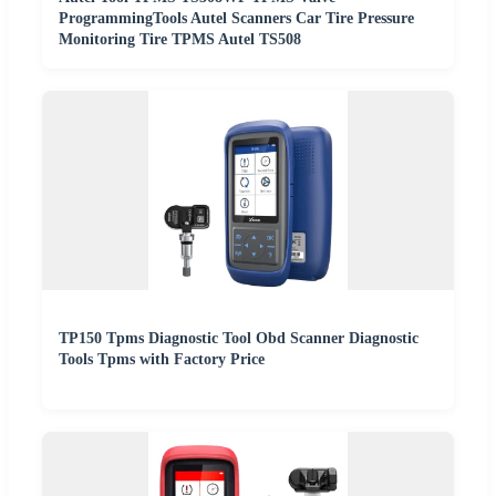
ProgrammingTools Autel Scanners Car Tire Pressure
Monitoring Tire TPMS Autel TS508
TP150 Tpms Diagnostic Tool Obd Scanner Diagnostic
Tools Tpms with Factory Price