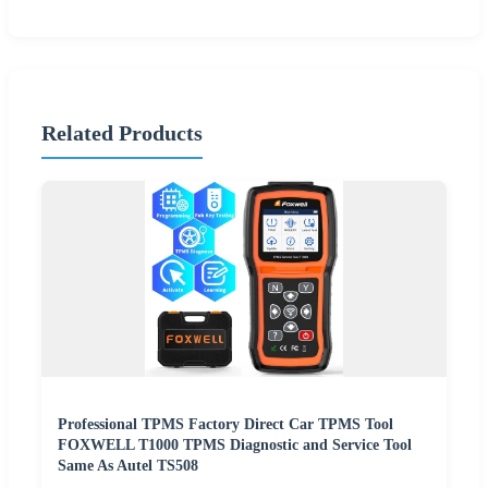
Related Products
Professional TPMS Factory Direct Car TPMS Tool
FOXWELL T1000 TPMS Diagnostic and Service Tool
Same As Autel TS508