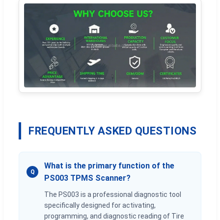
FREQUENTLY ASKED QUESTIONS
What is the primary function of the
Q
PS003 TPMS Scanner?
The PS003 is a professional diagnostic tool
specifically designed for activating,
programming, and diagnostic reading of Tire