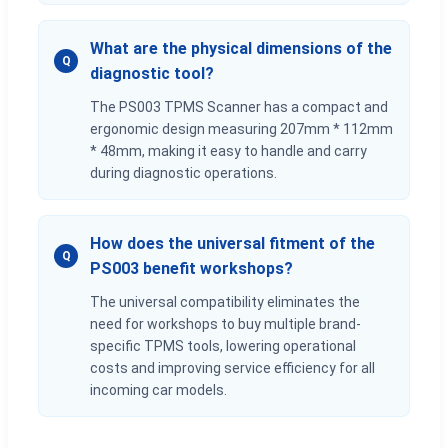
What are the physical dimensions of the
Q
diagnostic tool?
The PS003 TPMS Scanner has a compact and
ergonomic design measuring 207mm * 112mm
* 48mm, making it easy to handle and carry
during diagnostic operations.
How does the universal fitment of the
Q
PS003 benefit workshops?
The universal compatibility eliminates the
need for workshops to buy multiple brand-
specific TPMS tools, lowering operational
costs and improving service efficiency for all
incoming car models.