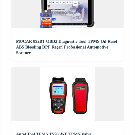
MUCAR 892BT OBD2 Diagnostic Tool TPMS Oil Reset
ABS Bleeding DPF Regen Professional Automotive
Scanner
Autel Tool TPMS TS508WF TPMS Valve