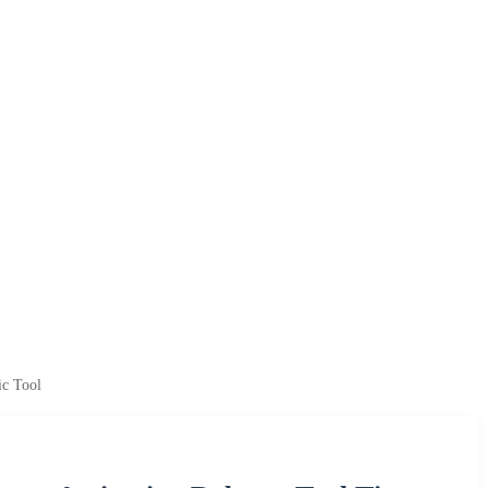
ic Tool