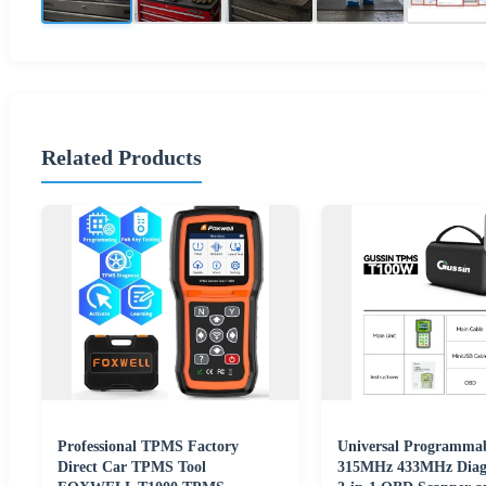
Related Products
Professional TPMS Factory
Universal Programma
Direct Car TPMS Tool
315MHz 433MHz Diagn