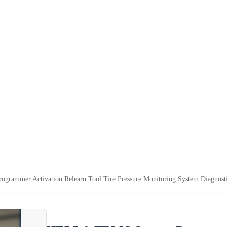
rammer Activation Relearn Tool Tire Pressure Monitoring System Diagnost