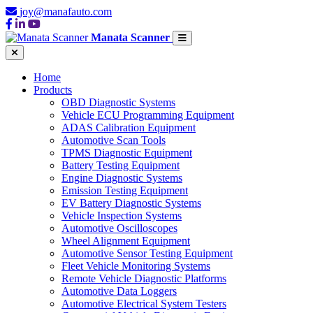
joy@manafauto.com
Manata Scanner
Home
Products
OBD Diagnostic Systems
Vehicle ECU Programming Equipment
ADAS Calibration Equipment
Automotive Scan Tools
TPMS Diagnostic Equipment
Battery Testing Equipment
Engine Diagnostic Systems
Emission Testing Equipment
EV Battery Diagnostic Systems
Vehicle Inspection Systems
Automotive Oscilloscopes
Wheel Alignment Equipment
Automotive Sensor Testing Equipment
Fleet Vehicle Monitoring Systems
Remote Vehicle Diagnostic Platforms
Automotive Data Loggers
Automotive Electrical System Testers