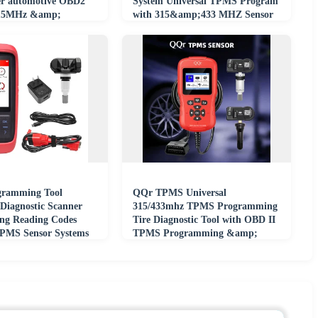
r automotive OBD2
System Universal TPMS Program
 315MHz &amp;
with 315&amp;433 MHZ Sensor
for All Car
ramming Tool
QQr TPMS Universal
 Diagnostic Scanner
315/433mhz TPMS Programming
ing Reading Codes
Tire Diagnostic Tool with OBD II
TPMS Sensor Systems
TPMS Programming &amp;
Diagnostic Tool