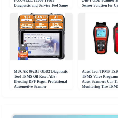
FOXWELL T1000 TPMS
2-in-1 OBD Scanner 
Diagnostic and Service Tool Same
Sensor Solution for Ca
As Autel TS508
MUCAR 892BT OBD2 Diagnostic
Autel Tool TPMS TS
Tool TPMS Oil Reset ABS
TPMS Valve Program
Bleeding DPF Regen Professional
Autel Scanners Car Ti
Automotive Scanner
Monitoring Tire TPMS
TS508