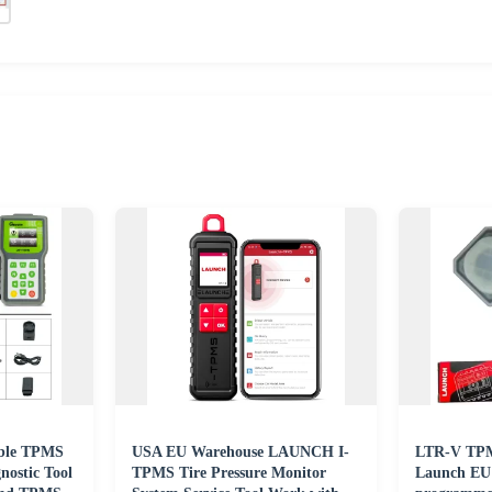
ble TPMS
USA EU Warehouse LAUNCH I-
LTR-V TPMS
ostic Tool
TPMS Tire Pressure Monitor
Launch EU 