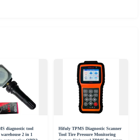
 diagnostic tool
Hifuly TPMS Diagnostic Scanner
warehouse 2 in 1
Tool Tire Pressure Monitoring