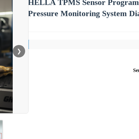
HELLA TPMS Sensor Programme
Pressure Monitoring System Dia
❯
Se