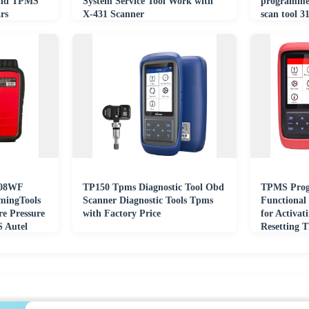
and TPMS
System Service Tool Work with
programme
rs
X-431 Scanner
scan tool
433MHz
508WF
TP150 Tpms Diagnostic Tool Obd
TPMS Prog
mingTools
Scanner Diagnostic Tools Tpms
Functional
re Pressure
with Factory Price
for Activat
 Autel
Resetting 