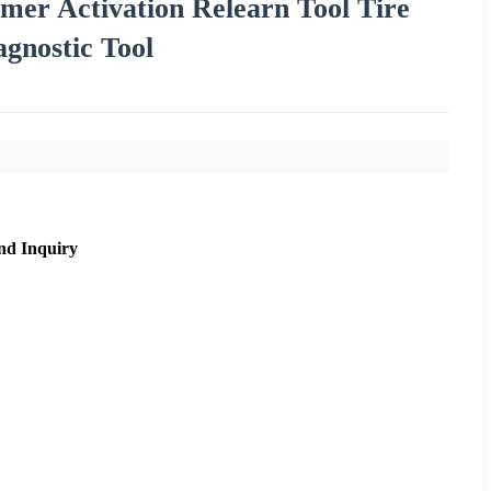
r Activation Relearn Tool Tire
gnostic Tool
nd Inquiry