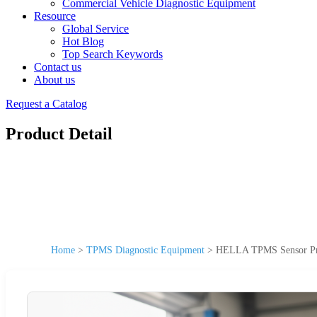
Commercial Vehicle Diagnostic Equipment
Resource
Global Service
Hot Blog
Top Search Keywords
Contact us
About us
Request a Catalog
Product Detail
Home
>
TPMS Diagnostic Equipment
>
HELLA TPMS Sensor Prog