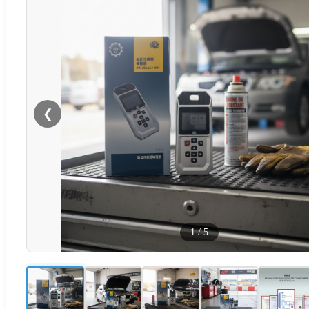
❮
1
/
5